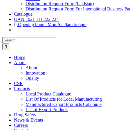
Distribution Request Form (Pakistan)
Distribution Request Form For International Business Par
Catalogue
UAN : 021 111 222 234
Opening hours: Mon-Sat 9am to 6pm
Search
for:
Home
About
About
Innovation
Quality
CSR
Products
Local Product Catalogue
List Of Products for Local Manufacturing
Manufactured Export Products Catalogue
List of Export Products
Drug Safety
News & Events
Careers