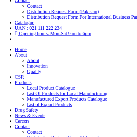
Contact
Contact
Distribution Request Form (Pakistan)
Distribution Request Form For International Business Par
Catalogue
UAN : 021 111 222 234
Opening hours: Mon-Sat 9am to 6pm
Home
About
About
Innovation
Quality
CSR
Products
Local Product Catalogue
List Of Products for Local Manufacturing
Manufactured Export Products Catalogue
List of Export Products
Drug Safety
News & Events
Careers
Contact
Contact