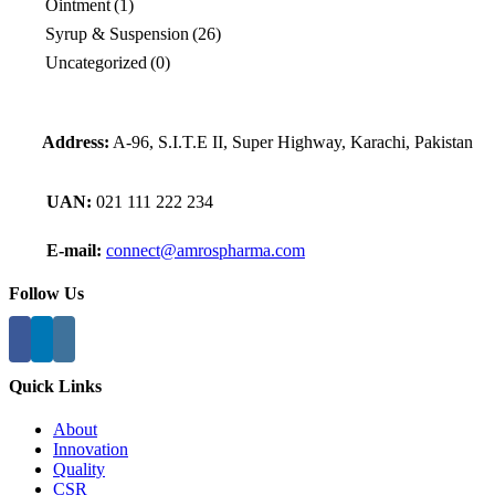
Ointment
(1)
Syrup & Suspension
(26)
Uncategorized
(0)
Address:
A-96, S.I.T.E II, Super Highway, Karachi, Pakistan
UAN:
021 111 222 234
E-mail:
connect@amrospharma.com
Follow Us
Quick Links
About
Innovation
Quality
CSR