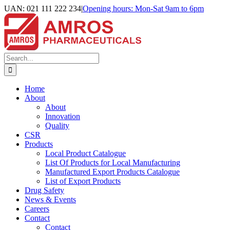
Skip
UAN: 021 111 222 234
|
Opening hours: Mon-Sat 9am to 6pm
to
Facebook
LinkedIn
Instagram
content
Search
for:
Home
About
About
Innovation
Quality
CSR
Products
Local Product Catalogue
List Of Products for Local Manufacturing
Manufactured Export Products Catalogue
List of Export Products
Drug Safety
News & Events
Careers
Contact
Contact