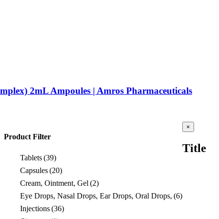
omplex) 2mL Ampoules | Amros Pharmaceuticals
Close
×
product
Product Filter
quick
Title
view
Tablets
(39)
Capsules
(20)
Cream, Ointment, Gel
(2)
Eye Drops, Nasal Drops, Ear Drops, Oral Drops,
(6)
Injections
(36)