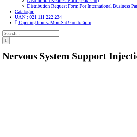
Distribution Request Form (Pakistan)
Distribution Request Form For International Business Par
Catalogue
UAN : 021 111 222 234
Opening hours: Mon-Sat 9am to 6pm
Search
for:
Nervous System Support Inject
Drops,
(6)