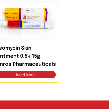
Open filter
Neomycin Skin
Ointment 0.5% 15g |
Amros Pharmaceuticals