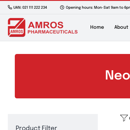
Skip
UAN: 021 111 222 234
Opening hours: Mon-Sat 9a
to
content
Home
N