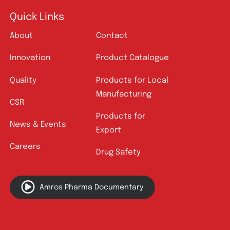
Quick Links
About
Contact
Innovation
Product Catalogue
Quality
Products for Local
Manufacturing
CSR
Products for
News & Events
Export
Careers
Drug Safety