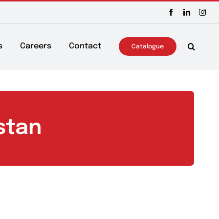
ws & Events
Careers
Contact
Catalo
Pakistan