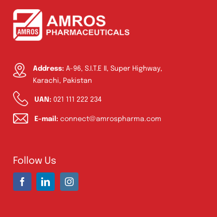
Address:
A-96, S.I.T.E II, Super Highway,
Karachi, Pakistan
UAN:
021 111 222 234
E-mail:
connect@amrospharma.com