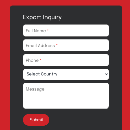
Export Inquiry
Full Name
*
Email Address
*
Phone
*
Message