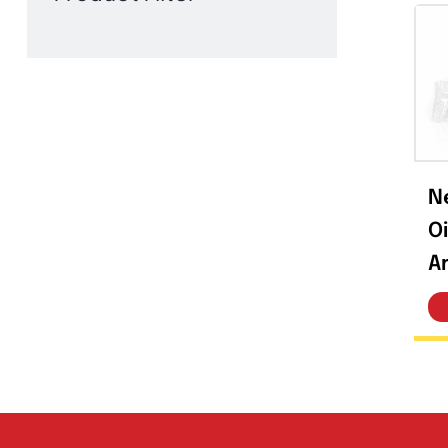
Product Filter