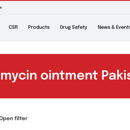
m to 6pm
About
CSR
Products
Drug Safety
Ne
eomycin ointment 