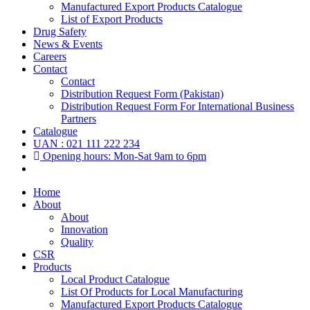
Manufactured Export Products Catalogue
List of Export Products
Drug Safety
News & Events
Careers
Contact
Contact
Distribution Request Form (Pakistan)
Distribution Request Form For International Business
Partners
Catalogue
UAN : 021 111 222 234
Opening hours: Mon-Sat 9am to 6pm
Home
About
About
Innovation
Quality
CSR
Products
Local Product Catalogue
List Of Products for Local Manufacturing
Manufactured Export Products Catalogue