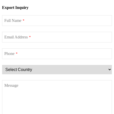
Export Inquiry
Full Name
*
Email Address
*
Phone
*
Message