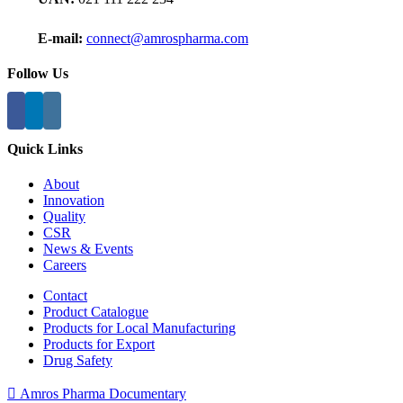
E-mail:
connect@amrospharma.com
Follow Us
Quick Links
About
Innovation
Quality
CSR
News & Events
Careers
Contact
Product Catalogue
Products for Local Manufacturing
Products for Export
Drug Safety
Amros Pharma Documentary