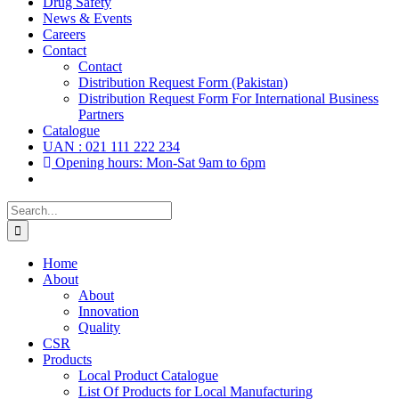
Drug Safety
News & Events
Careers
Contact
Contact
Distribution Request Form (Pakistan)
Distribution Request Form For International Business
Partners
Catalogue
UAN : 021 111 222 234
Opening hours: Mon-Sat 9am to 6pm
Search
for:
Home
About
About
Innovation
Quality
CSR
Products
Local Product Catalogue
List Of Products for Local Manufacturing