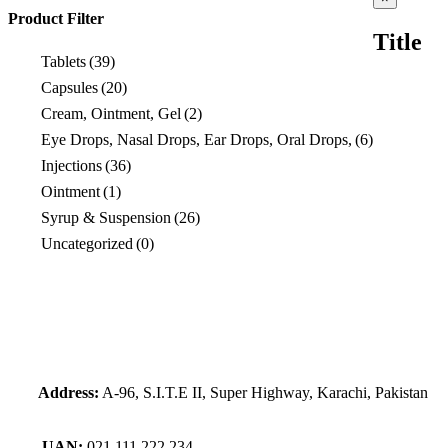
product
Product Filter
quick
Title
view
Tablets
(39)
Capsules
(20)
Cream, Ointment, Gel
(2)
Eye Drops, Nasal Drops, Ear Drops, Oral Drops,
(6)
Injections
(36)
Ointment
(1)
Syrup & Suspension
(26)
Uncategorized
(0)
Address:
A-96, S.I.T.E II, Super Highway, Karachi, Pakistan
UAN:
021 111 222 234