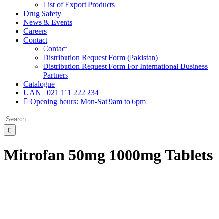
List of Export Products
Drug Safety
News & Events
Careers
Contact
Contact
Distribution Request Form (Pakistan)
Distribution Request Form For International Business
Partners
Catalogue
UAN : 021 111 222 234
Opening hours: Mon-Sat 9am to 6pm
Search
for:
Mitrofan 50mg 1000mg Tablets