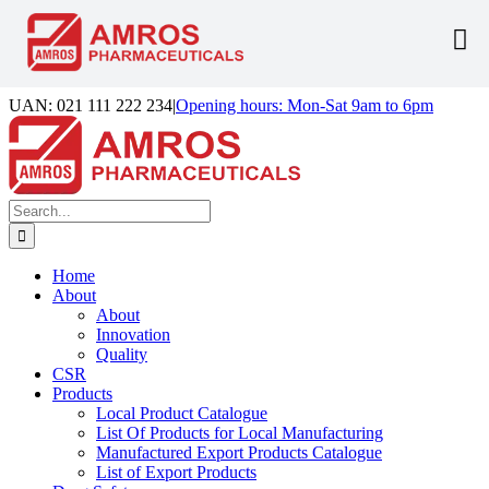
Skip
UAN: 021 111 222 234
|
Opening hours: Mon-Sat 9am to 6pm
to
Facebook
LinkedIn
Instagram
content
Search
for:
Home
About
About
Innovation
Quality
CSR
Products
Local Product Catalogue
List Of Products for Local Manufacturing
Manufactured Export Products Catalogue
List of Export Products