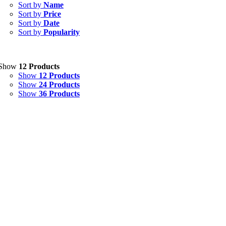
Capsules
(20)
Sort by
Name
Sort by
Price
Cream, Ointment, Gel
(2)
Sort by
Date
Sort by
Popularity
Eye Drops, Nasal Drops, Ear Drops, Oral Drops,
(6)
Injections
(36)
Ointment
(1)
Show
12 Products
Show
12 Products
Syrup & Suspension
(26)
Show
24 Products
Show
36 Products
Uncategorized
(0)