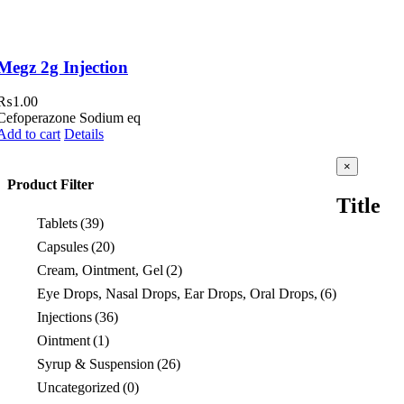
Megz 2g Injection
₨
1.00
Cefoperazone Sodium eq
Add to cart
Details
Close
×
product
Product Filter
quick
Title
view
Tablets
(39)
Capsules
(20)
Cream, Ointment, Gel
(2)
Eye Drops, Nasal Drops, Ear Drops, Oral Drops,
(6)
Injections
(36)
Ointment
(1)
Syrup & Suspension
(26)
Uncategorized
(0)