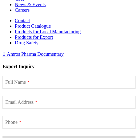
News & Events
Careers
Contact
Product Catalogue
Products for Local Manufacturing
Products for Export
Drug Safety
Amros Pharma Documentary
Export Inquiry
Full Name
*
Email Address
*
Phone
*