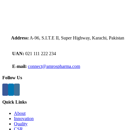
Address:
A-96, S.I.T.E II, Super Highway, Karachi, Pakistan
UAN:
021 111 222 234
E-mail:
connect@amrospharma.com
Follow Us
Quick Links
About
Innovation
Quality
CSR