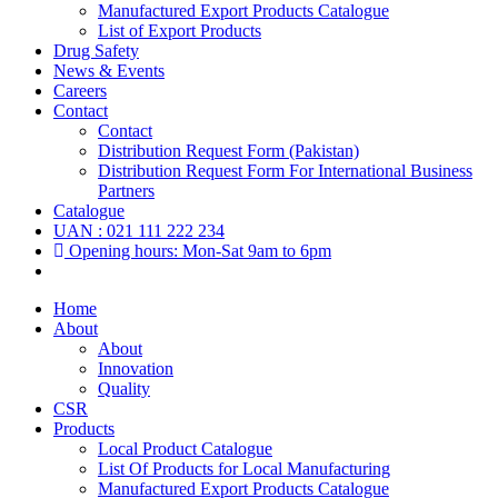
Manufactured Export Products Catalogue
List of Export Products
Drug Safety
News & Events
Careers
Contact
Contact
Distribution Request Form (Pakistan)
Distribution Request Form For International Business
Partners
Catalogue
UAN : 021 111 222 234
Opening hours: Mon-Sat 9am to 6pm
Home
About
About
Innovation
Quality
CSR
Products
Local Product Catalogue
List Of Products for Local Manufacturing
Manufactured Export Products Catalogue