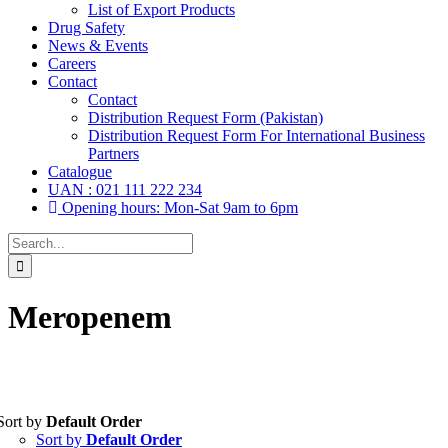
List of Export Products
Drug Safety
News & Events
Careers
Contact
Contact
Distribution Request Form (Pakistan)
Distribution Request Form For International Business
Partners
Catalogue
UAN : 021 111 222 234
Opening hours: Mon-Sat 9am to 6pm
Search
for:
Meropenem
Sort by
Default Order
Tablets
(39)
Sort by
Default Order