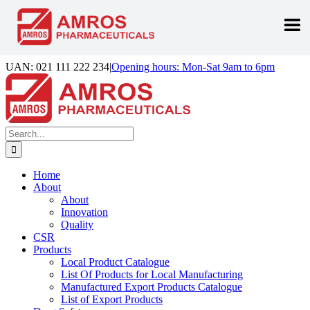
Skip
UAN: 021 111 222 234
|
Opening hours: Mon-Sat 9am to 6pm
to
Facebook
LinkedIn
Instagram
content
Search
for:
Home
About
About
Innovation
Quality
CSR
Products
Local Product Catalogue
List Of Products for Local Manufacturing
Manufactured Export Products Catalogue
List of Export Products