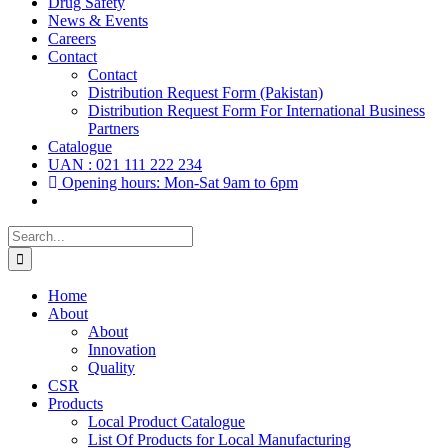
Drug Safety
News & Events
Careers
Contact
Contact
Distribution Request Form (Pakistan)
Distribution Request Form For International Business
Partners
Catalogue
UAN : 021 111 222 234
Opening hours: Mon-Sat 9am to 6pm
Search
for:
Home
About
About
Innovation
Quality
CSR
Products
Local Product Catalogue
List Of Products for Local Manufacturing