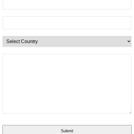
Submit