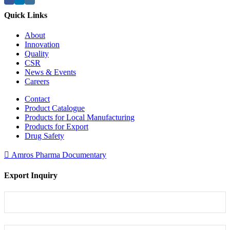
Quick Links
About
Innovation
Quality
CSR
News & Events
Careers
Contact
Product Catalogue
Products for Local Manufacturing
Products for Export
Drug Safety
Amros Pharma Documentary
Export Inquiry