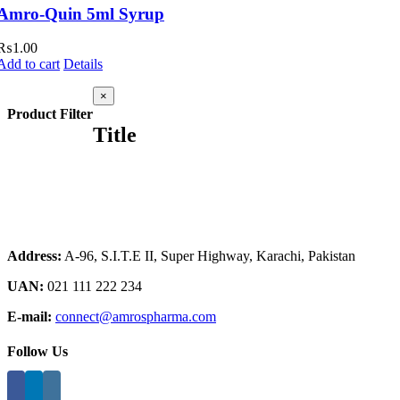
Amro-Quin 5ml Syrup
₨
1.00
Add to cart
Details
Close
×
product
Product Filter
quick
Title
view
Address:
A-96, S.I.T.E II, Super Highway, Karachi, Pakistan
UAN:
021 111 222 234
E-mail:
connect@amrospharma.com
Follow Us