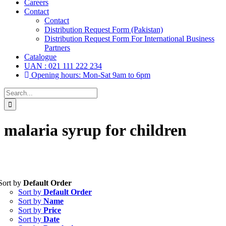
Careers
Contact
Contact
Distribution Request Form (Pakistan)
Distribution Request Form For International Business
Partners
Catalogue
UAN : 021 111 222 234
Opening hours: Mon-Sat 9am to 6pm
Search
for:
malaria syrup for children
Sort by
Default Order
Tablets
(39)
Sort by
Default Order
Capsules
(20)
Sort by
Name
Sort by
Price
Cream, Ointment, Gel
(2)
Sort by
Date