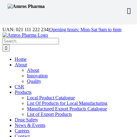
Skip
UAN: 021 111 222 234
|
Opening hours: Mon-Sat 9am to 6pm
to
Facebook
LinkedIn
Instagram
content
Search
for:
Home
About
About
Innovation
Quality
CSR
Products
Local Product Catalogue
List Of Products for Local Manufacturing
Manufactured Export Products Catalogue
List of Export Products
Drug Safety
News & Events
Careers
Contact