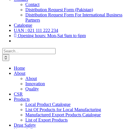
Contact
Distribution Request Form (Pakistan)
Distribution Request Form For International Business
Partners
Catalogue
UAN : 021 111 222 234
Opening hours: Mon-Sat 9am to 6pm
Search
for:
Home
About
About
Innovation
Quality
CSR
Products
Local Product Catalogue
List Of Products for Local Manufacturing
Manufactured Export Products Catalogue
List of Export Products
Drug Safety