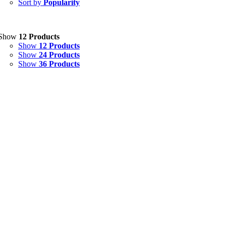
Sort by
Popularity
Eye Drops, Nasal Drops, Ear Drops, Oral Drops,
(6)
Injections
(36)
Ointment
(1)
Show
12 Products
Show
12 Products
Syrup & Suspension
(26)
Show
24 Products
Show
36 Products
Uncategorized
(0)