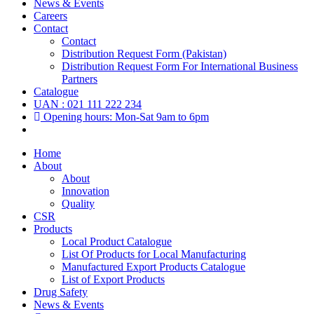
News & Events
Careers
Contact
Contact
Distribution Request Form (Pakistan)
Distribution Request Form For International Business
Partners
Catalogue
UAN : 021 111 222 234
Opening hours: Mon-Sat 9am to 6pm
Home
About
About
Innovation
Quality
CSR
Products
Local Product Catalogue
List Of Products for Local Manufacturing
Manufactured Export Products Catalogue
List of Export Products
Drug Safety
News & Events