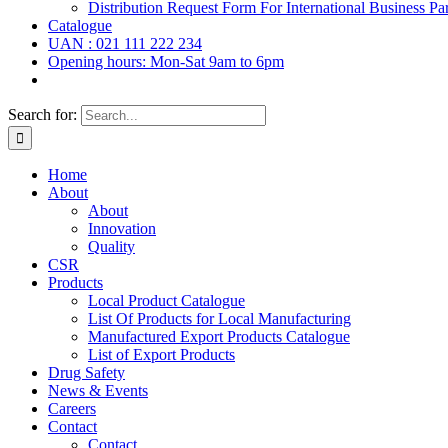
Distribution Request Form For International Business Par
Catalogue
UAN : 021 111 222 234
Opening hours: Mon-Sat 9am to 6pm
Search for:
Home
About
About
Innovation
Quality
CSR
Products
Local Product Catalogue
List Of Products for Local Manufacturing
Manufactured Export Products Catalogue
List of Export Products
Drug Safety
News & Events
Careers
Contact
Contact