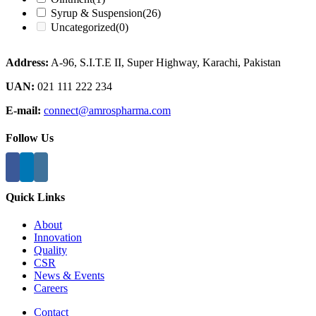
Syrup & Suspension
(26)
Uncategorized
(0)
Address:
A-96, S.I.T.E II, Super Highway, Karachi, Pakistan
UAN:
021 111 222 234
E-mail:
connect@amrospharma.com
Follow Us
Quick Links
About
Innovation
Quality
CSR
News & Events
Careers
Contact