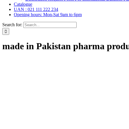
Catalogue
UAN : 021 111 222 234
Opening hours: Mon-Sat 9am to 6pm
Search for:
made in Pakistan pharma produ
ar Drops, Oral Drops,
(6)