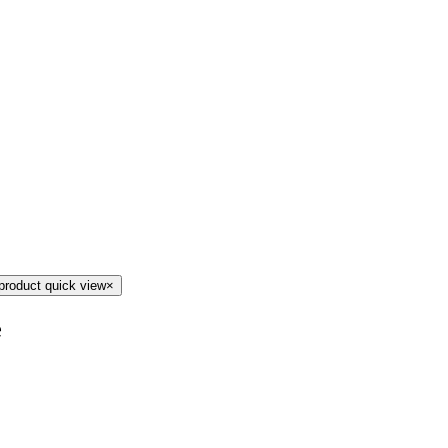
product quick view
×
e