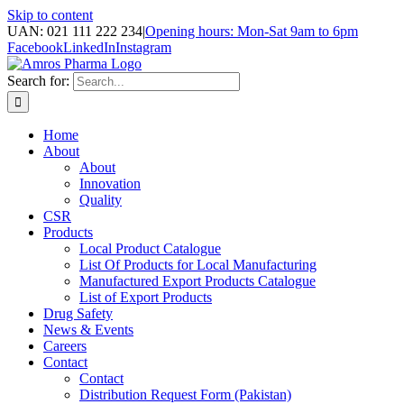
Skip to content
UAN: 021 111 222 234
|
Opening hours: Mon-Sat 9am to 6pm
Facebook
LinkedIn
Instagram
Search for:
Home
About
About
Innovation
Quality
CSR
Products
Local Product Catalogue
List Of Products for Local Manufacturing
Manufactured Export Products Catalogue
List of Export Products
Drug Safety
News & Events
Careers
Contact
Contact
Distribution Request Form (Pakistan)