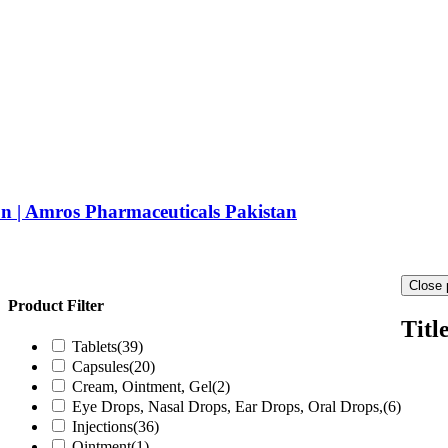
 | Amros Pharmaceuticals Pakistan
Close 
Product Filter
Titl
Tablets
(39)
Capsules
(20)
Cream, Ointment, Gel
(2)
Eye Drops, Nasal Drops, Ear Drops, Oral Drops,
(6)
Injections
(36)
Ointment
(1)