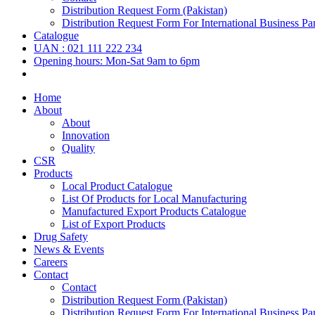
Distribution Request Form (Pakistan)
Distribution Request Form For International Business Par
Catalogue
UAN : 021 111 222 234
Opening hours: Mon-Sat 9am to 6pm
Home
About
About
Innovation
Quality
CSR
Products
Local Product Catalogue
List Of Products for Local Manufacturing
Manufactured Export Products Catalogue
List of Export Products
Drug Safety
News & Events
Careers
Contact
Contact
Distribution Request Form (Pakistan)
Distribution Request Form For International Business Par