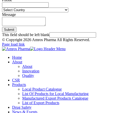
Message
Submit
This field should be left blank
© Copyright
2026 Amros Pharma All Rights Reserved.
Page load link
Home
About
About
Innovation
Quality
CSR
Products
Local Product Catalogue
List Of Products for Local Manufacturing
Manufactured Export Products Catalogue
List of Export Products
Drug Safety
News & Events