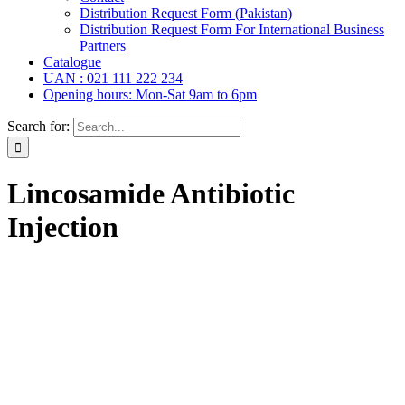
Distribution Request Form (Pakistan)
Distribution Request Form For International Business
Partners
Catalogue
UAN : 021 111 222 234
Opening hours: Mon-Sat 9am to 6pm
Search for:
Lincosamide Antibiotic
Injection