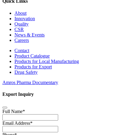
Quick Links
About
Innovation
Quality
CSR
News & Events
Careers
Contact
Product Catalogue
Products for Local Manufacturing
Products for Export
Drug Safety
Amros Pharma Documentary
Export Inquiry
Full Name
*
Email Address
*
Phone
*