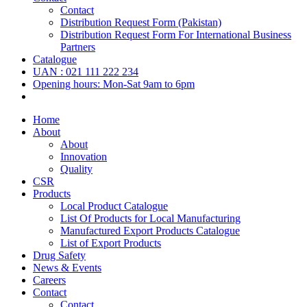
Contact
Distribution Request Form (Pakistan)
Distribution Request Form For International Business
Partners
Catalogue
UAN : 021 111 222 234
Opening hours: Mon-Sat 9am to 6pm
Home
About
About
Innovation
Quality
CSR
Products
Local Product Catalogue
List Of Products for Local Manufacturing
Manufactured Export Products Catalogue
List of Export Products
Drug Safety
News & Events
Careers
Contact
Contact