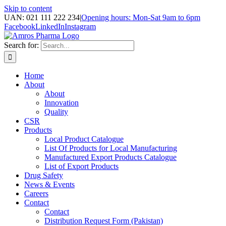
Skip to content
UAN: 021 111 222 234
|
Opening hours: Mon-Sat 9am to 6pm
Facebook
LinkedIn
Instagram
Search for:
Home
About
About
Innovation
Quality
CSR
Products
Local Product Catalogue
List Of Products for Local Manufacturing
Manufactured Export Products Catalogue
List of Export Products
Drug Safety
News & Events
Careers
Contact
Contact
Distribution Request Form (Pakistan)