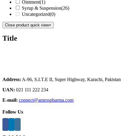
Ointment
(1)
Syrup & Suspension
(26)
Uncategorized
(0)
Close product quick view
×
Title
Address:
A-96, S.I.T.E II, Super Highway, Karachi, Pakistan
UAN:
021 111 222 234
E-mail:
connect@amrospharma.com
Follow Us