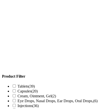
Product Filter
Tablets
(39)
Capsules
(20)
Cream, Ointment, Gel
(2)
Eye Drops, Nasal Drops, Ear Drops, Oral Drops,
(6)
Injections
(36)