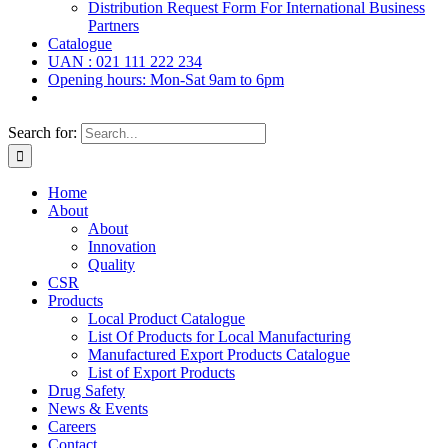
Distribution Request Form For International Business
Partners
Catalogue
UAN : 021 111 222 234
Opening hours: Mon-Sat 9am to 6pm
Search for:
Home
About
About
Innovation
Quality
CSR
Products
Local Product Catalogue
List Of Products for Local Manufacturing
Manufactured Export Products Catalogue
List of Export Products
Drug Safety
News & Events
Careers
Contact