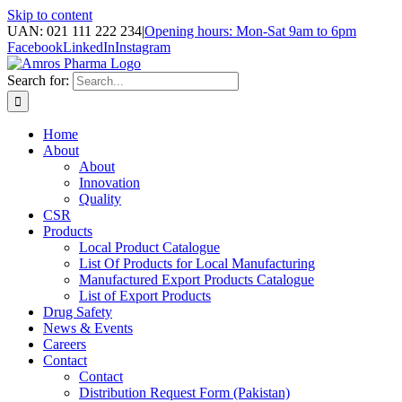
Skip to content
UAN: 021 111 222 234
|
Opening hours: Mon-Sat 9am to 6pm
Facebook
LinkedIn
Instagram
Search for:
Home
About
About
Innovation
Quality
CSR
Products
Local Product Catalogue
List Of Products for Local Manufacturing
Manufactured Export Products Catalogue
List of Export Products
Drug Safety
News & Events
Careers
Contact
Contact
Distribution Request Form (Pakistan)