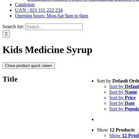
Catalogue
UAN : 021 111 222 234
Opening hours: Mon-Sat 9am to 6pm
Search for:
Kids Medicine Syrup
Close product quick view
×
Tablets
(39)
Title
Sort by
Default Ord
Capsules
(20)
Sort by
Defaul
Cream, Ointment,
Sort by
Name
Eye Drops, Nasal
Sort by
Price
Injections
(36)
Sort by
Date
Ointment
(1)
Sort by
Popula
Syrup & Suspens
Uncategorized
(0)
Show
12 Products
Show
12 Prod