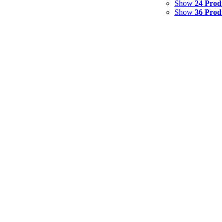
Show
24 Prod
Show
36 Prod