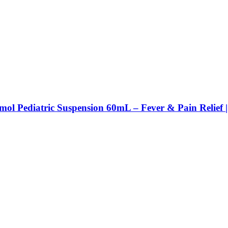
mol Pediatric Suspension 60mL – Fever & Pain Relief 