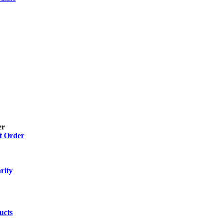
er
t Order
 Gel
(2)
 Drops, Ear Drops, Oral Drops,
(6)
rity
ion
(26)
ucts