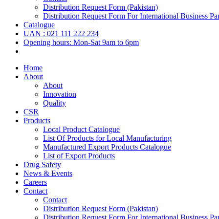
Distribution Request Form (Pakistan)
Distribution Request Form For International Business Par
Catalogue
UAN : 021 111 222 234
Opening hours: Mon-Sat 9am to 6pm
Home
About
About
Innovation
Quality
CSR
Products
Local Product Catalogue
List Of Products for Local Manufacturing
Manufactured Export Products Catalogue
List of Export Products
Drug Safety
News & Events
Careers
Contact
Contact
Distribution Request Form (Pakistan)
Distribution Request Form For International Business Par