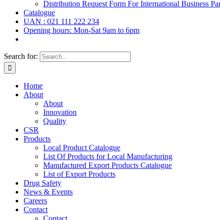
Distribution Request Form For International Business Par
Catalogue
UAN : 021 111 222 234
Opening hours: Mon-Sat 9am to 6pm
Search for:
Home
About
About
Innovation
Quality
CSR
Products
Local Product Catalogue
List Of Products for Local Manufacturing
Manufactured Export Products Catalogue
List of Export Products
Drug Safety
News & Events
Careers
Contact
Contact