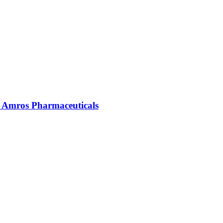
| Amros Pharmaceuticals