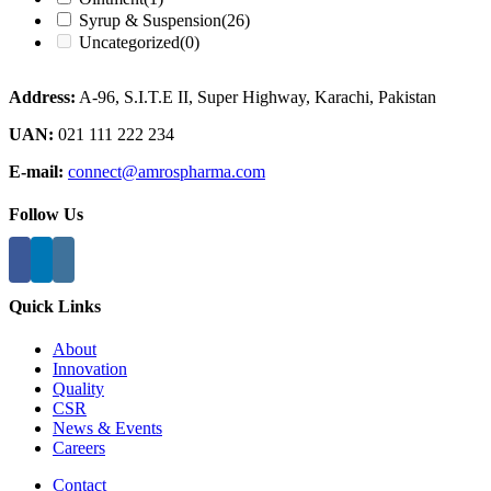
Syrup & Suspension
(26)
Uncategorized
(0)
Address:
A-96, S.I.T.E II, Super Highway, Karachi, Pakistan
UAN:
021 111 222 234
E-mail:
connect@amrospharma.com
Follow Us
Quick Links
About
Innovation
Quality
CSR
News & Events
Careers
Contact