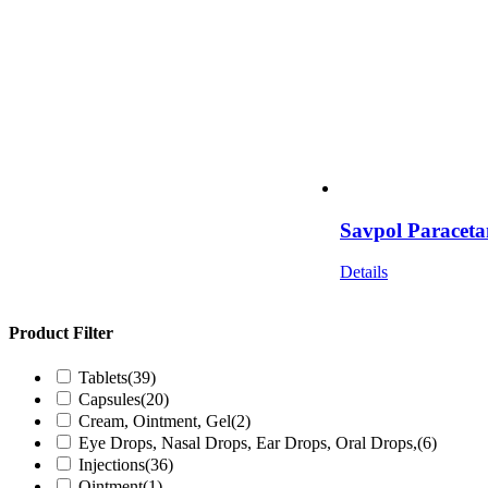
Savpol Paraceta
Details
Product Filter
Tablets
(39)
Capsules
(20)
Cream, Ointment, Gel
(2)
Eye Drops, Nasal Drops, Ear Drops, Oral Drops,
(6)
Injections
(36)
Ointment
(1)