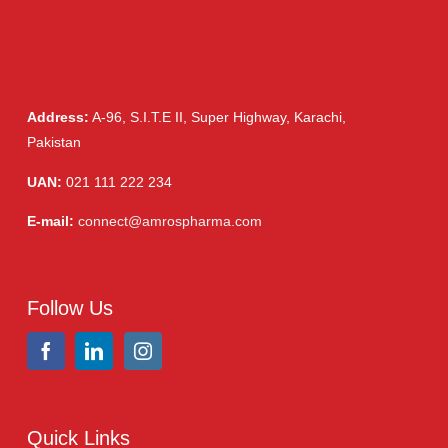
Address:
A-96, S.I.T.E II, Super Highway, Karachi,
Pakistan
UAN:
021 111 222 234
E-mail:
connect@amrospharma.com