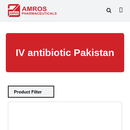
Skip
to
content
IV antibiotic Pakistan
Tablets
(39)