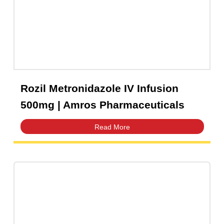
Capsules
(20)
Cream, Ointment, Gel
(2)
Eye Drops, Nasal Drops, Ear Drops, Oral Drops,
(6)
Injections
(36)
Ointment
(1)
Rozil Metronidazole IV Infusion
Syrup & Suspension
(26)
500mg | Amros Pharmaceuticals