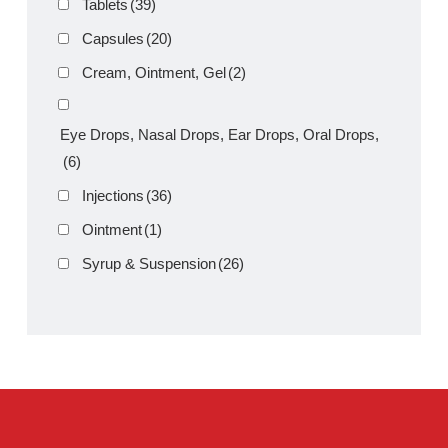
Product Filter
Tablets
(39)
Capsules
(20)
Cream, Ointment, Gel
(2)
Eye Drops, Nasal Drops, Ear Drops, Oral Drops,
(6)
Injections
(36)
Ointment
(1)
Syrup & Suspension
(26)