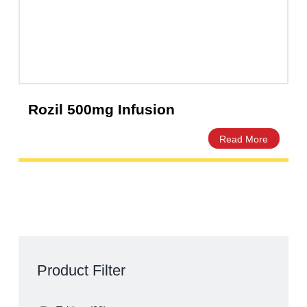
Rozil 500mg Infusion