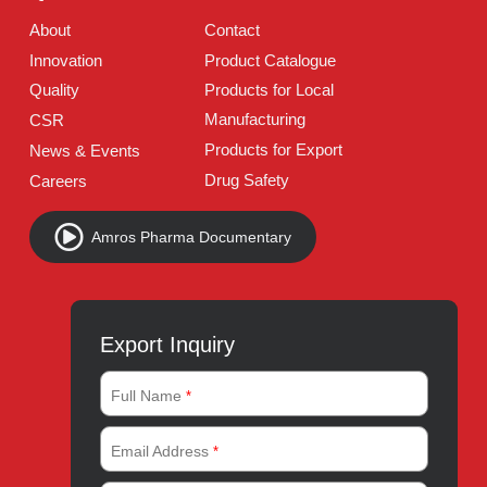
Follow Us
Quick Links
About
Contact
Innovation
Product Catalogue
Quality
Products for Local
Manufacturing
CSR
Products for Export
News & Events
Drug Safety
Careers