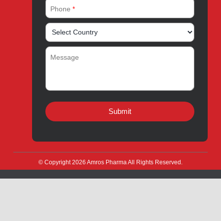
Amros Pharma Documentary
Export Inquiry
Full Name
*
Email Address
*
Phone
*
Message