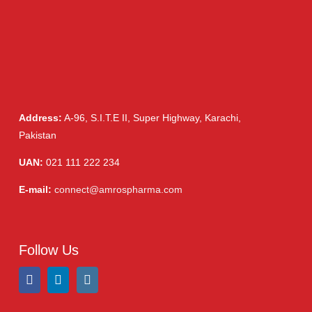
Ointment
(1)
Syrup & Suspension
(26)
Address:
A-96, S.I.T.E II, Super Highway, Karachi,
Pakistan