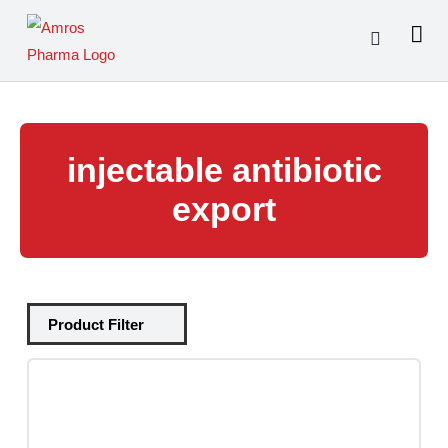
Skip
to
content
injectable antibiotic
export
Tablets
(39)