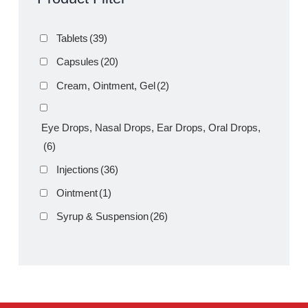
Product Filter
Tablets
(39)
Capsules
(20)
Cream, Ointment, Gel
(2)
Eye Drops, Nasal Drops, Ear Drops, Oral Drops,
(6)
Injections
(36)