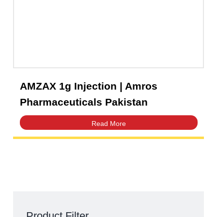
AMZAX 1g Injection | Amros
Pharmaceuticals Pakistan