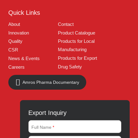
UAN:
021 111 222 234
E-mail:
connect@amrospharma.com
Follow Us
Quick Links
About
Contact
Innovation
Product Catalogue
Quality
Products for Local
Manufacturing
CSR