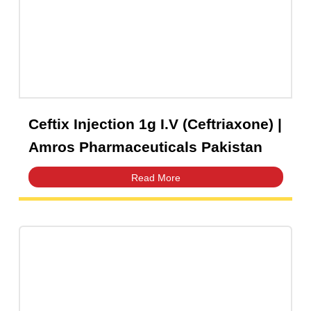
Capsules
(20)
Cream, Ointment, Gel
(2)
Eye Drops, Nasal Drops, Ear Drops, Oral Drops,
(6)
Injections
(36)
Ointment
(1)
Ceftix Injection 1g I.V (Ceftriaxone) 
Syrup & Suspension
(26)
Amros Pharmaceuticals Pakistan