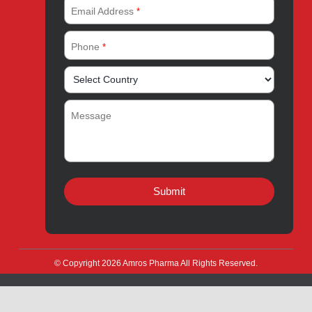
Products for Export
News & Events
Drug Safety
Careers
Amros Pharma Documentary
Export Inquiry
Full Name
*
Email Address
*
Phone
*