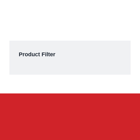
Product Filter