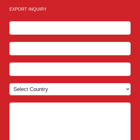
EXPORT INQUIRY