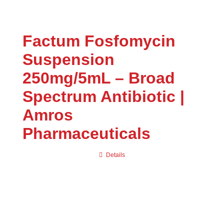
Uncategorized
(0)
Factum Fosfomycin
Suspension
250mg/5mL – Broad
Spectrum Antibiotic |
Amros
Pharmaceuticals
Details