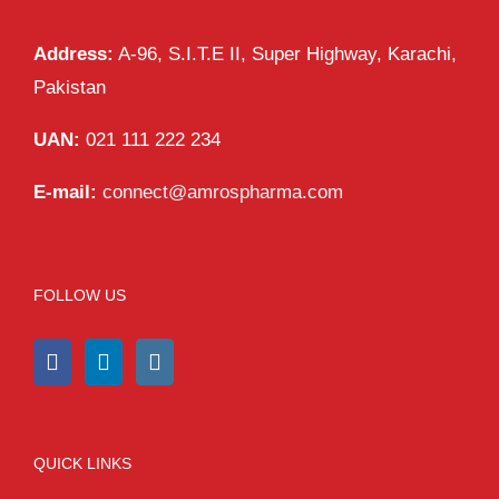
Address:
A-96, S.I.T.E II, Super Highway, Karachi,
Pakistan
UAN:
021 111 222 234
E-mail:
connect@amrospharma.com
FOLLOW US
QUICK LINKS