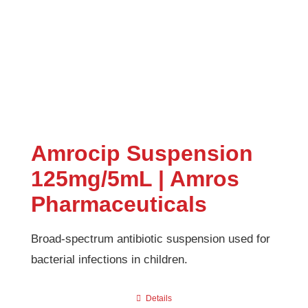
Amrocip Suspension
125mg/5mL | Amros
Pharmaceuticals
Broad-spectrum antibiotic suspension used for
bacterial infections in children.
Details