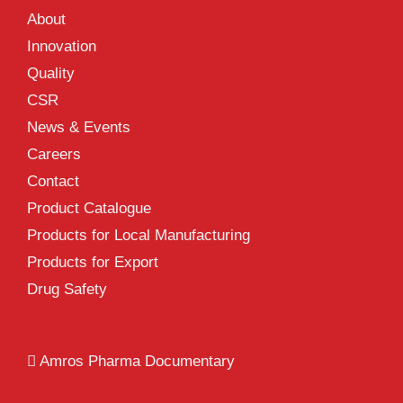
About
Innovation
Quality
CSR
News & Events
Careers
Contact
Product Catalogue
Products for Local Manufacturing
Products for Export
Drug Safety
Amros Pharma Documentary