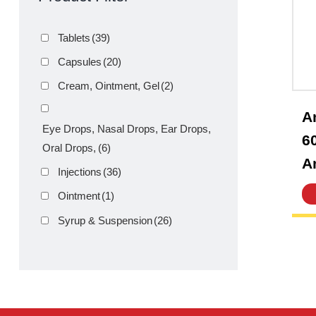
Product Filter
Tablets
(39)
Capsules
(20)
Cream, Ointment, Gel
(2)
Eye Drops, Nasal Drops, Ear Drops,
Oral Drops,
(6)
Injections
(36)
Ointment
(1)
Syrup & Suspension
(26)