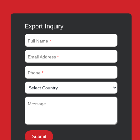
Export Inquiry
Full Name
*
Email Address
*
Phone
*