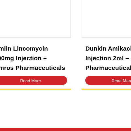
Dunki
Amlin Lincomycin
Inject
600mg Injection –
Pharm
Amros Pharmaceuticals