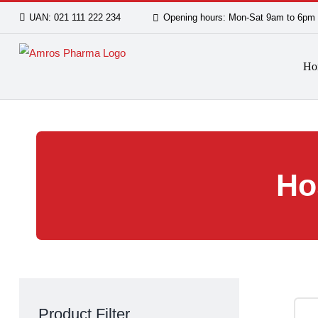
Skip
UAN: 021 111 222 234
Opening hours: Mon-Sat 9am
to
content