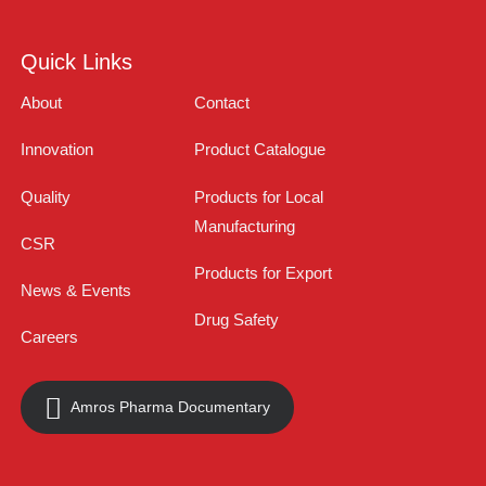
Quick Links
About
Contact
Innovation
Product Catalogue
Quality
Products for Local
Manufacturing
CSR
Products for Export
News & Events
Drug Safety
Careers