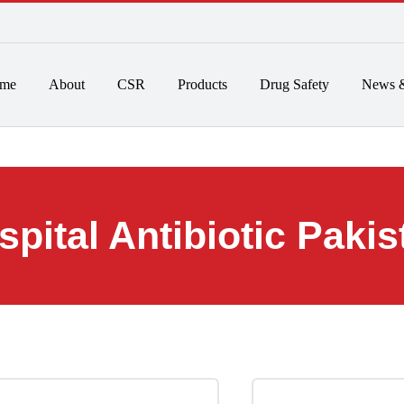
 to 6pm
Home
About
CSR
Products
Drug Safet
Hospital Antibiotic 