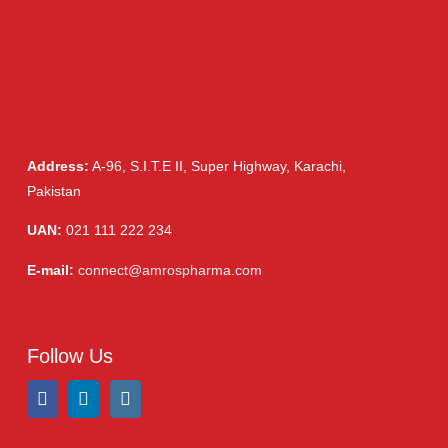
Address:
A-96, S.I.T.E II, Super Highway, Karachi,
Pakistan
UAN:
021 111 222 234
E-mail:
connect@amrospharma.com