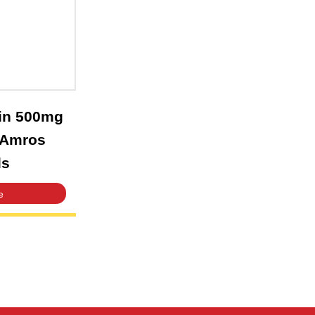
n Amikacin 500mg
ion 2ml – Amros
aceuticals