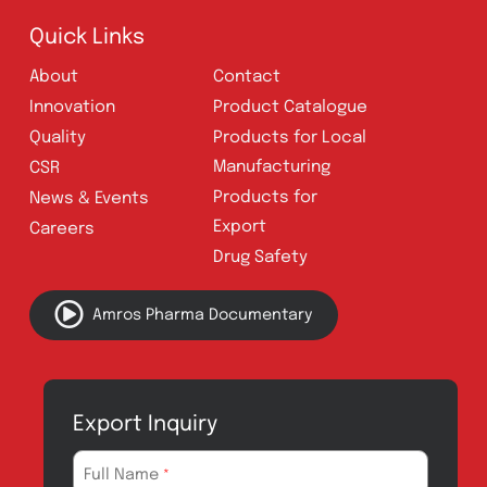
Follow Us
Quick Links
About
Contact
Innovation
Product Catalogue
Quality
Products for Local
Manufacturing
CSR
Products for
News & Events
Export
Careers