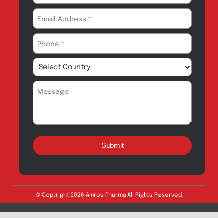
Drug Safety
Amros Pharma Documentary
Export Inquiry
Full Name
*
Email Address
*
Phone
*