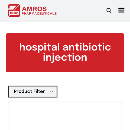
Skip
to
content
hospital antibiotic
injection
Tablets
(39)