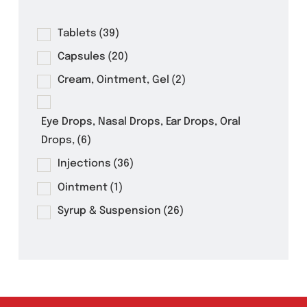
Product Filter
Tablets
(39)
Capsules
(20)
Cream, Ointment, Gel
(2)
Eye Drops, Nasal Drops, Ear Drops, Oral
Drops,
(6)
Injections
(36)
Ointment
(1)
Syrup & Suspension
(26)