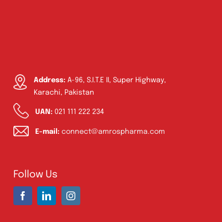
Address:
A-96, S.I.T.E II, Super Highway,
Karachi, Pakistan
UAN:
021 111 222 234
E-mail:
connect@amrospharma.com