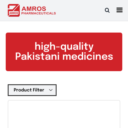
Skip
to
content
high-quality
Pakistani medicines
Tablets
(39)