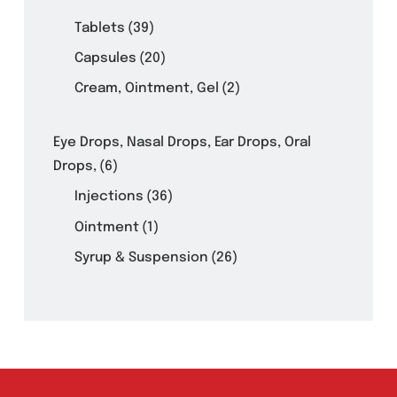
Product Filter
Tablets
(39)
Capsules
(20)
Cream, Ointment, Gel
(2)
Eye Drops, Nasal Drops, Ear Drops, Oral
Drops,
(6)
Injections
(36)
Ointment
(1)
Syrup & Suspension
(26)