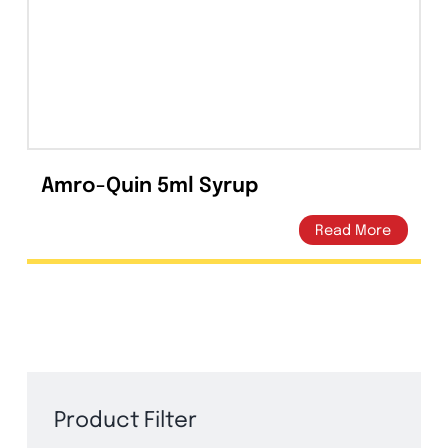
Capsules
(20)
Cream, Ointment, Gel
(2)
Eye Drops, Nasal Drops, Ear Drops, Oral Drops,
(6)
Injections
(36)
Ointment
(1)
Amro-Quin 5ml Syrup
Syrup & Suspension
(26)