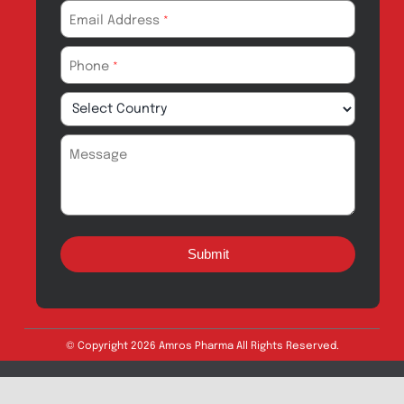
Amros Pharma Documentary
Export Inquiry
Full Name
*
Email Address
*
Phone
*
Message