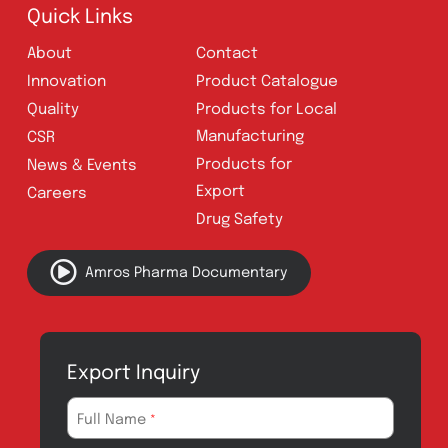
Follow Us
Quick Links
About
Contact
Innovation
Product Catalogue
Quality
Products for Local
Manufacturing
CSR
Products for
News & Events
Export
Careers
Drug Safety