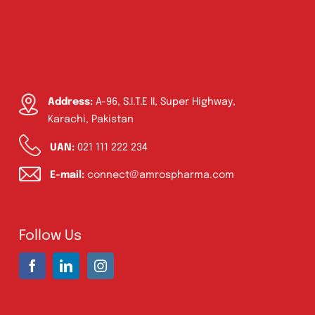
Address:
A-96, S.I.T.E II, Super Highway,
Karachi, Pakistan
UAN:
021 111 222 234
E-mail:
connect@amrospharma.com