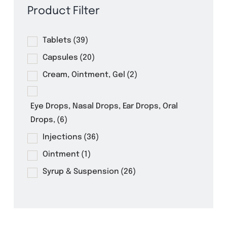
Product Filter
Tablets
(39)
Capsules
(20)
Cream, Ointment, Gel
(2)
Eye Drops, Nasal Drops, Ear Drops, Oral
Drops,
(6)
Injections
(36)
Ointment
(1)