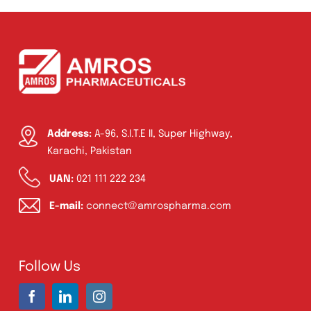
Syrup & Suspension
(26)
Address:
A-96, S.I.T.E II, Super Highway,
Karachi, Pakistan
UAN:
021 111 222 234