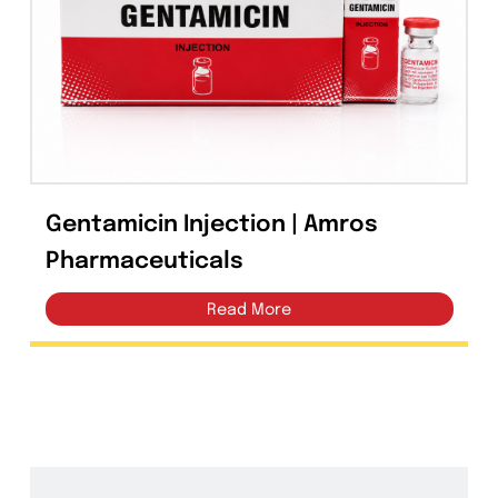
Capsules
(20)
Cream, Ointment, Gel
(2)
Eye Drops, Nasal Drops, Ear Drops, Oral Drops,
(6)
Injections
(36)
Ointment
(1)
Gentamicin Injection | Amros
Syrup & Suspension
(26)
Pharmaceuticals