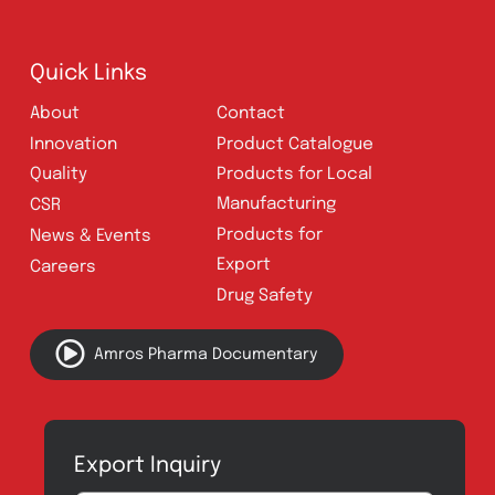
E-mail:
connect@amrospharma.com
Follow Us
Quick Links
About
Contact
Innovation
Product Catalogue
Quality
Products for Local
Manufacturing
CSR
Products for
News & Events