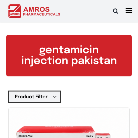
Skip
to
content
gentamicin
injection pakistan
Tablets
(39)