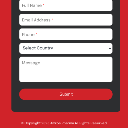
Export
Careers
Drug Safety
Amros Pharma Documentary
Export Inquiry
Full Name
*
Email Address
*
Phone
*