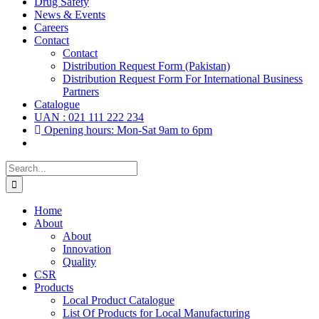
Drug Safety
News & Events
Careers
Contact
Contact
Distribution Request Form (Pakistan)
Distribution Request Form For International Business
Partners
Catalogue
UAN : 021 111 222 234
Opening hours: Mon-Sat 9am to 6pm
Search
for:
Home
About
About
Innovation
Quality
CSR
Products
Local Product Catalogue
List Of Products for Local Manufacturing