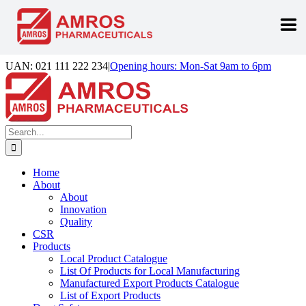
Skip
UAN: 021 111 222 234
|
Opening hours: Mon-Sat 9am to 6pm
to
Facebook
LinkedIn
Instagram
content
Search
for:
Home
About
About
Innovation
Quality
CSR
Products
Local Product Catalogue
List Of Products for Local Manufacturing
Manufactured Export Products Catalogue
List of Export Products