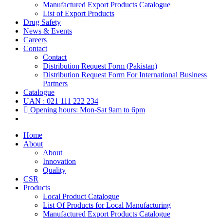
Manufactured Export Products Catalogue
List of Export Products
Drug Safety
News & Events
Careers
Contact
Contact
Distribution Request Form (Pakistan)
Distribution Request Form For International Business
Partners
Catalogue
UAN : 021 111 222 234
Opening hours: Mon-Sat 9am to 6pm
Home
About
About
Innovation
Quality
CSR
Products
Local Product Catalogue
List Of Products for Local Manufacturing
Manufactured Export Products Catalogue