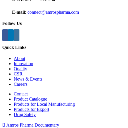
E-mail:
connect@amrospharma.com
Follow Us
Quick Links
About
Innovation
Quality
CSR
News & Events
Careers
Contact
Product Catalogue
Products for Local Manufacturing
Products for Export
Drug Safety
Amros Pharma Documentary