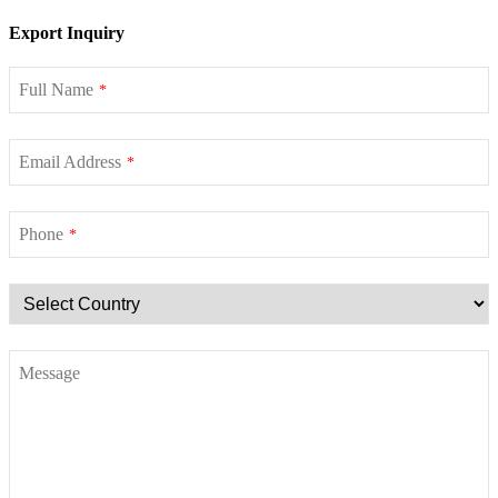
Export Inquiry
Full Name
*
Email Address
*
Phone
*
Message