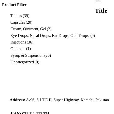
product
Product Filter
quick
Title
view
Tablets
(39)
Capsules
(20)
Cream, Ointment, Gel
(2)
Eye Drops, Nasal Drops, Ear Drops, Oral Drops,
(6)
Injections
(36)
Ointment
(1)
Syrup & Suspension
(26)
Uncategorized
(0)
Address:
A-96, S.I.T.E II, Super Highway, Karachi, Pakistan
UAN:
021 111 222 234