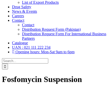
List of Export Products
Drug Safety
News & Events
Careers
Contact
Contact
Distribution Request Form (Pakistan)
Distribution Request Form For International Business
Partners
Catalogue
UAN : 021 111 222 234
Opening hours: Mon-Sat 9am to 6pm
Search
for:
Fosfomycin Suspension