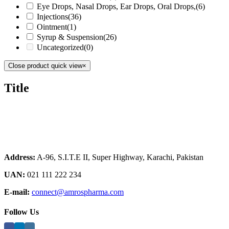
Eye Drops, Nasal Drops, Ear Drops, Oral Drops,
(6)
Injections
(36)
Ointment
(1)
Syrup & Suspension
(26)
Uncategorized
(0)
Close product quick view
×
Title
Address:
A-96, S.I.T.E II, Super Highway, Karachi, Pakistan
UAN:
021 111 222 234
E-mail:
connect@amrospharma.com
Follow Us