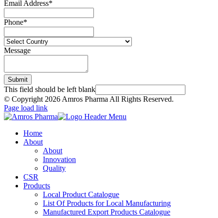
Email Address
*
Phone
*
Message
Submit
This field should be left blank
© Copyright
2026 Amros Pharma All Rights Reserved.
Page load link
Home
About
About
Innovation
Quality
CSR
Products
Local Product Catalogue
List Of Products for Local Manufacturing
Manufactured Export Products Catalogue