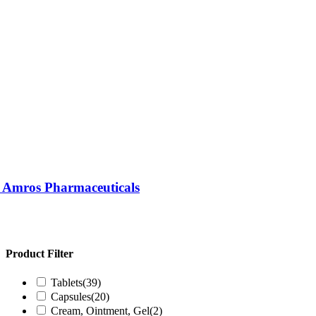
| Amros Pharmaceuticals
Product Filter
Tablets
(39)
Capsules
(20)
Cream, Ointment, Gel
(2)