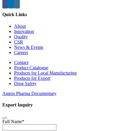
Quick Links
About
Innovation
Quality
CSR
News & Events
Careers
Contact
Product Catalogue
Products for Local Manufacturing
Products for Export
Drug Safety
Amros Pharma Documentary
Export Inquiry
Full Name
*