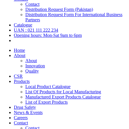
Contact
Distribution Request Form (Pakistan)
Distribution Request Form For International Business
Partners
Catalogue
UAN : 021 111 222 234
Opening hours: Mon-Sat 9am to 6pm
Home
About
About
Innovation
Quality
CSR
Products
Local Product Catalogue
List Of Products for Local Manufacturing
Manufactured Export Products Catalogue
List of Export Products
Drug Safety
News & Events
Careers
Contact
Contact