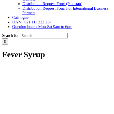
Distribution Request Form (Pakistan)
Distribution Request Form For International Business
Partners
Catalogue
UAN : 021 111 222 234
Opening hours: Mon-Sat 9am to 6pm
Search for:
Fever Syrup