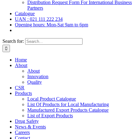
Distribution Request Form For International Business
Partners
Catalogue
UAN : 021 111 222 234
Opening hours: Mon-Sat 9am to 6pm
Search for:
Home
About
About
Innovation
Quality
CSR
Products
Local Product Catalogue
List Of Products for Local Manufacturing
Manufactured Export Products Catalogue
List of Export Products
Drug Safety
News & Events
Careers
Contact