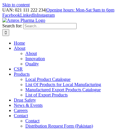
Skip to content
UAN: 021 111 222 234
|
Opening hours: Mon-Sat 9am to 6pm
Facebook
LinkedIn
Instagram
Search for:
Home
About
About
Innovation
Quality
CSR
Products
Local Product Catalogue
List Of Products for Local Manufacturing
Manufactured Export Products Catalogue
List of Export Products
Drug Safety
News & Events
Careers
Contact
Contact
Distribution Request Form (Pakistan)