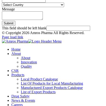
Message
Submit
This field should be left blank
© Copyright
2026 Amros Pharma All Rights Reserved.
Page load link
Home
About
About
Innovation
Quality
CSR
Products
Local Product Catalogue
List Of Products for Local Manufacturing
Manufactured Export Products Catalogue
List of Export Products
Drug Safety
News & Events
Careers