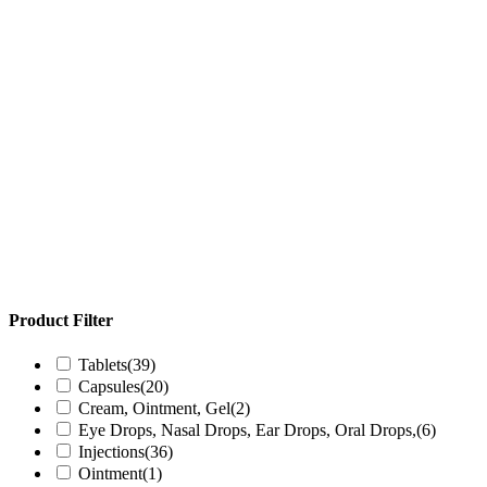
Product Filter
Tablets
(39)
Capsules
(20)
Cream, Ointment, Gel
(2)
Eye Drops, Nasal Drops, Ear Drops, Oral Drops,
(6)
Injections
(36)
Ointment
(1)