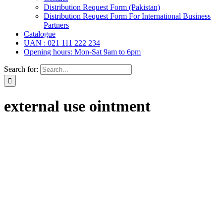
Distribution Request Form (Pakistan)
Distribution Request Form For International Business
Partners
Catalogue
UAN : 021 111 222 234
Opening hours: Mon-Sat 9am to 6pm
Search for:
external use ointment