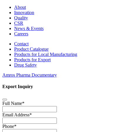
About
Innovation
Quality
CSR
News & Events
Careers
Contact
Product Catalogue
Products for Local Manufacturing
Products for Export
Drug Safety
Amros Pharma Documentary
Export Inquiry
Full Name
*
Email Address
*
Phone
*