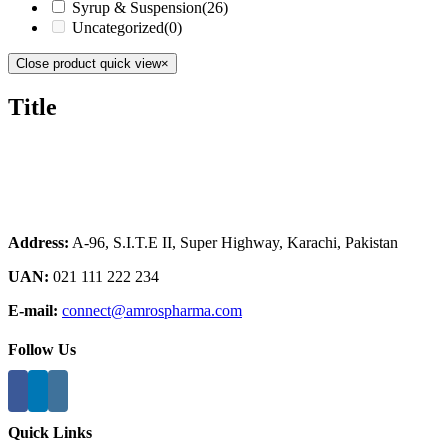
Syrup & Suspension
(26)
Uncategorized
(0)
Close product quick view
×
Title
Address:
A-96, S.I.T.E II, Super Highway, Karachi, Pakistan
UAN:
021 111 222 234
E-mail:
connect@amrospharma.com
Follow Us
Quick Links