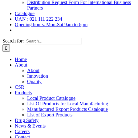
Distribution Request Form For International Business
Partners
Catalogue
UAN : 021 111 222 234
Opening hours: Mon-Sat 9am to 6pm
Search for:
Home
About
About
Innovation
Quality
CSR
Products
Local Product Catalogue
List Of Products for Local Manufacturing
Manufactured Export Products Catalogue
List of Export Products
Drug Safety
News & Events
Careers
Contact