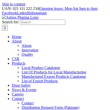
Skip to content
UAN: 021 111 222 234
|
Opening hours: Mon-Sat 9am to 6pm
Facebook
LinkedIn
Instagram
Search for:
Home
About
About
Innovation
Quality
CSR
Products
Local Product Catalogue
List Of Products for Local Manufacturing
Manufactured Export Products Catalogue
List of Export Products
Drug Safety
News & Events
Careers
Contact
Contact
Distribution Request Form (Pakistan)