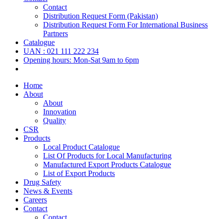
Contact
Distribution Request Form (Pakistan)
Distribution Request Form For International Business
Partners
Catalogue
UAN : 021 111 222 234
Opening hours: Mon-Sat 9am to 6pm
Home
About
About
Innovation
Quality
CSR
Products
Local Product Catalogue
List Of Products for Local Manufacturing
Manufactured Export Products Catalogue
List of Export Products
Drug Safety
News & Events
Careers
Contact
Contact