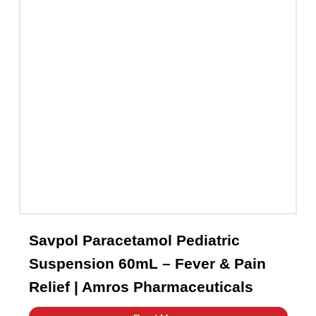
Capsules
(20)
Cream, Ointment, Gel
(2)
Eye Drops, Nasal Drops, Ear Drops, Oral Drops,
(6)
Injections
(36)
Ointment
(1)
Syrup & Suspension
(26)
Savpol Paracetamol Pediatric