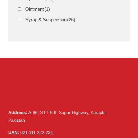
Cream, Ointment, Gel
(2)
Eye Drops, Nasal Drops, Ear Drops, Oral Drops,
(6)
Injections
(36)
Ointment
(1)
Syrup & Suspension
(26)