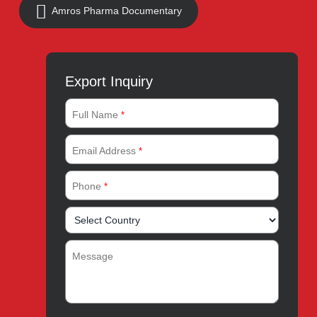
Quick Links
About
Contact
Innovation
Product Catalogue
Quality
Products for Local
Manufacturing
CSR
Products for Export
News & Events
Drug Safety
Careers
Amros Pharma Documentary
Export Inquiry
Full Name
*