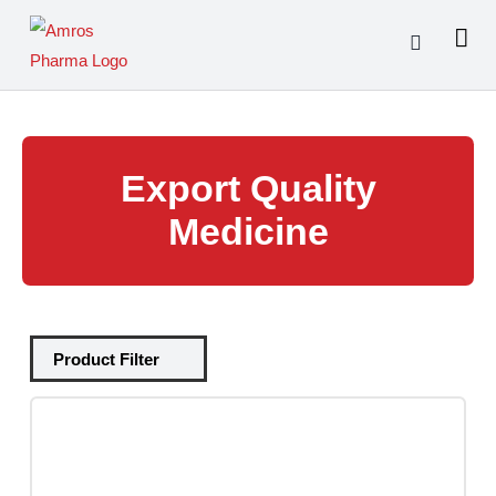
Skip
to
content
Export Quality
Medicine
Tablets
(39)