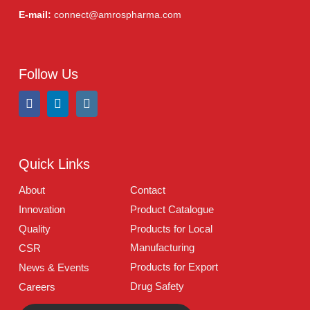
Address:
A-96, S.I.T.E II, Super Highway, Karachi,
Pakistan
UAN:
021 111 222 234
E-mail:
connect@amrospharma.com
Follow Us