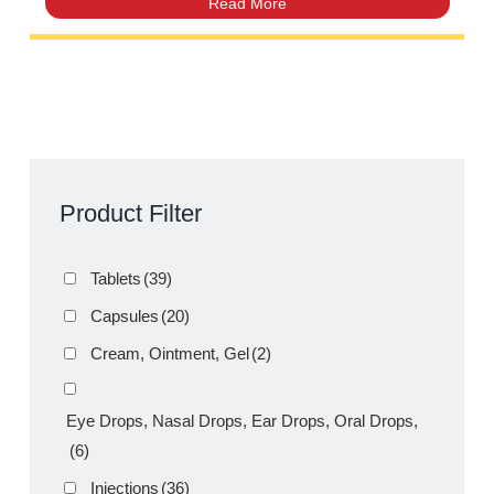
Suspension 60mL – Fever & Pain
Relief | Amros Pharmaceuticals
Product Filter
Tablets
(39)
Capsules
(20)