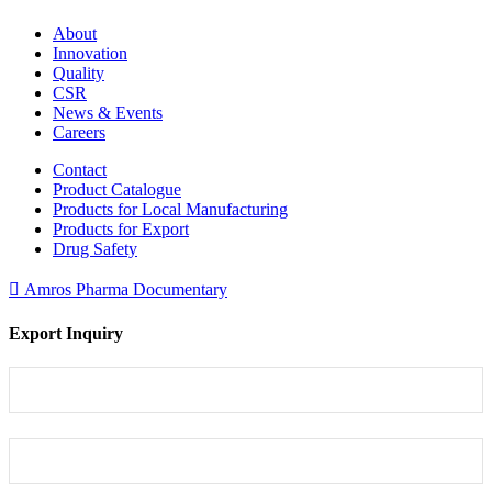
About
Innovation
Quality
CSR
News & Events
Careers
Contact
Product Catalogue
Products for Local Manufacturing
Products for Export
Drug Safety
Amros Pharma Documentary
Export Inquiry