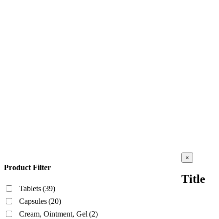
Close
×
product
Product Filter
quick
Title
view
Tablets
(39)
Capsules
(20)
Cream, Ointment, Gel
(2)