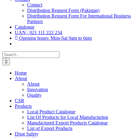
Contact
Distribution Request Form (Pakistan)
Distribution Request Form For International Business
Partners
Catalogue
UAN : 021 111 222 234
Opening hours: Mon-Sat 9am to 6pm
Search
for:
Home
About
About
Innovation
Quality
CSR
Products
Local Product Catalogue
List Of Products for Local Manufacturing
Manufactured Export Products Catalogue
List of Export Products
Drug Safety