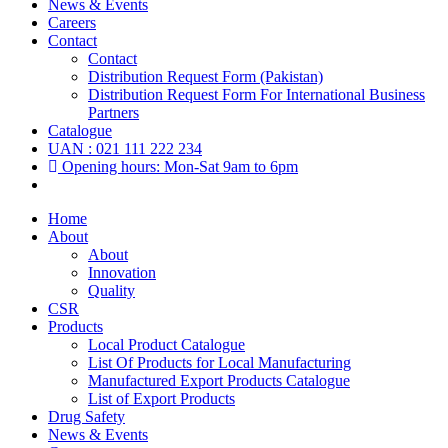
News & Events
Careers
Contact
Contact
Distribution Request Form (Pakistan)
Distribution Request Form For International Business
Partners
Catalogue
UAN : 021 111 222 234
Opening hours: Mon-Sat 9am to 6pm
Home
About
About
Innovation
Quality
CSR
Products
Local Product Catalogue
List Of Products for Local Manufacturing
Manufactured Export Products Catalogue
List of Export Products
Drug Safety
News & Events