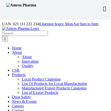
Skip
UAN: 021 111 222 234
|
Opening hours: Mon-Sat 9am to 6pm
to
Facebook
LinkedIn
Instagram
content
Search
for:
Home
About
About
Innovation
Quality
CSR
Products
Local Product Catalogue
List Of Products for Local Manufacturing
Manufactured Export Products Catalogue
List of Export Products
Drug Safety
News & Events
Careers
Contact