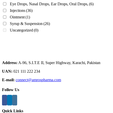
Eye Drops, Nasal Drops, Ear Drops, Oral Drops,
(6)
Injections
(36)
Ointment
(1)
Syrup & Suspension
(26)
Uncategorized
(0)
Address:
A-96, S.I.T.E II, Super Highway, Karachi, Pakistan
UAN:
021 111 222 234
E-mail:
connect@amrospharma.com
Follow Us
Quick Links