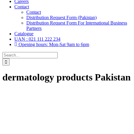
Careers
Contact
Contact
Distribution Request Form (Pakistan)
Distribution Request Form For International Business
Partners
Catalogue
UAN : 021 111 222 234
Opening hours: Mon-Sat 9am to 6pm
Search
for:
dermatology products Pakistan