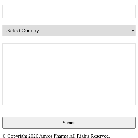
Submit
This
© Copyright
2026 Amros Pharma All Rights Reserved.