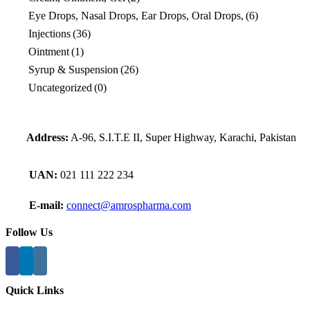
Eye Drops, Nasal Drops, Ear Drops, Oral Drops,
(6)
Injections
(36)
Ointment
(1)
Syrup & Suspension
(26)
Uncategorized
(0)
Address:
A-96, S.I.T.E II, Super Highway, Karachi, Pakistan
UAN:
021 111 222 234
E-mail:
connect@amrospharma.com
Follow Us
Quick Links