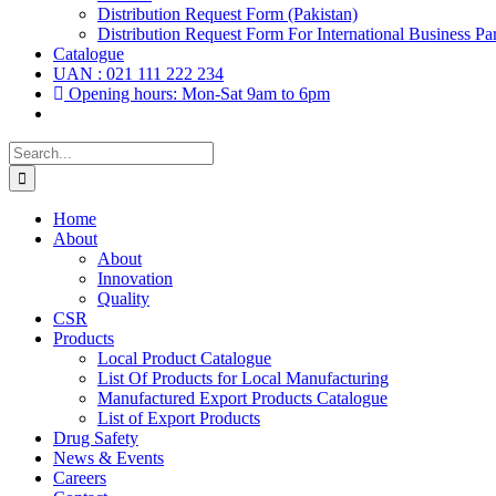
Distribution Request Form (Pakistan)
Distribution Request Form For International Business Par
Catalogue
UAN : 021 111 222 234
Opening hours: Mon-Sat 9am to 6pm
Search
for:
Home
About
About
Innovation
Quality
CSR
Products
Local Product Catalogue
List Of Products for Local Manufacturing
Manufactured Export Products Catalogue
List of Export Products
Drug Safety
News & Events
Careers