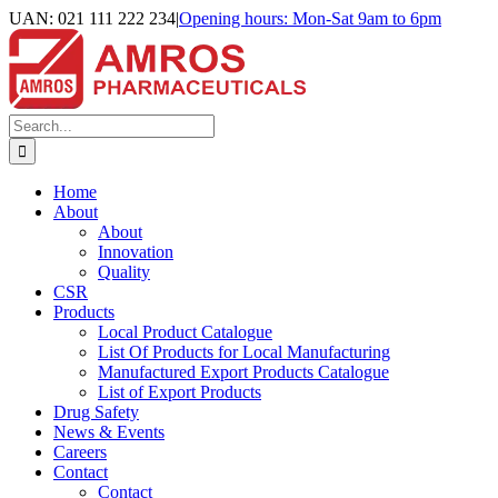
Skip
UAN: 021 111 222 234
|
Opening hours: Mon-Sat 9am to 6pm
to
Facebook
LinkedIn
Instagram
content
Search
for:
Home
About
About
Innovation
Quality
CSR
Products
Local Product Catalogue
List Of Products for Local Manufacturing
Manufactured Export Products Catalogue
List of Export Products
Drug Safety
News & Events
Careers
Contact
Contact