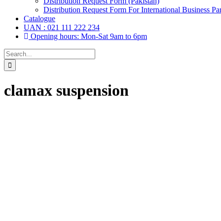
Distribution Request Form (Pakistan)
Distribution Request Form For International Business Par
Catalogue
UAN : 021 111 222 234
Opening hours: Mon-Sat 9am to 6pm
Search
for:
clamax suspension
Drops, Oral Drops,
(6)