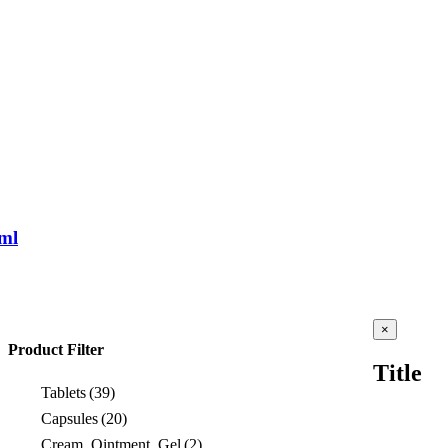
ml
Close
×
product
Product Filter
quick
Title
view
Tablets
(39)
Capsules
(20)
Cream, Ointment, Gel
(2)