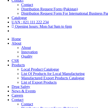
Contact
Contact
Distribution Request Form (Pakistan)
Distribution Request Form For International Business Par
Catalogue
UAN : 021 111 222 234
Opening hours: Mon-Sat 9am to 6pm
Home
About
About
Innovation
Quality
CSR
Products
Local Product Catalogue
List Of Products for Local Manufacturing
Manufactured Export Products Catalogue
List of Export Products
Drug Safety
News & Events
Careers
Contact
Contact