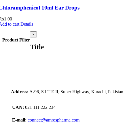
Chloramphenicol 10ml Ear Drops
₨
1.00
Add to cart
Details
Close
×
product
Product Filter
quick
Title
view
Address:
A-96, S.I.T.E II, Super Highway, Karachi, Pakistan
UAN:
021 111 222 234
E-mail:
connect@amrospharma.com