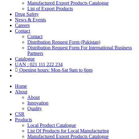
Manufactured Export Products Catalogue
List of Export Products
Drug Safety
News & Events
Careers
Contact
Contact
Distribution Request Form (Pakistan)
Distribution Request Form For International Business
Partners
Catalogue
UAN : 021 111 222 234
Opening hours: Mon-Sat 9am to 6pm
Home
About
About
Innovation
Quality
CSR
Products
Local Product Catalogue
List Of Products for Local Manufacturing
Manufactured Export Products Catalogue