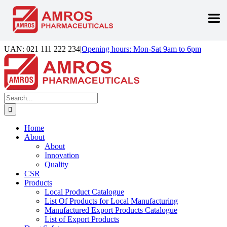
Skip
UAN: 021 111 222 234
|
Opening hours: Mon-Sat 9am to 6pm
to
Facebook
LinkedIn
Instagram
content
Search
for:
Home
About
About
Innovation
Quality
CSR
Products
Local Product Catalogue
List Of Products for Local Manufacturing
Manufactured Export Products Catalogue
List of Export Products