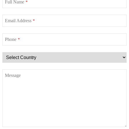
Full Name
*
Email Address
*
Phone
*
Message