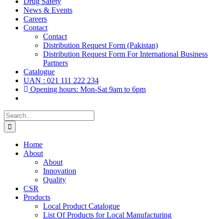
Drug Safety
News & Events
Careers
Contact
Contact
Distribution Request Form (Pakistan)
Distribution Request Form For International Business
Partners
Catalogue
UAN : 021 111 222 234
Opening hours: Mon-Sat 9am to 6pm
Search
for:
Home
About
About
Innovation
Quality
CSR
Products
Local Product Catalogue
List Of Products for Local Manufacturing