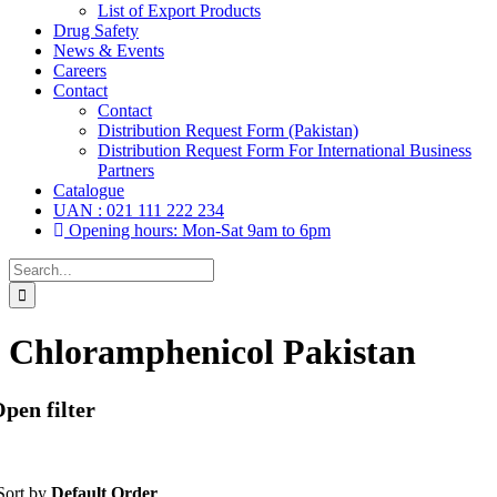
List of Export Products
Drug Safety
News & Events
Careers
Contact
Contact
Distribution Request Form (Pakistan)
Distribution Request Form For International Business
Partners
Catalogue
UAN : 021 111 222 234
Opening hours: Mon-Sat 9am to 6pm
Search
for:
Chloramphenicol Pakistan
pen filter
Sort by
Default Order
Tablets
(39)