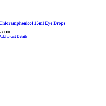
Chloramphenicol 15ml Eye Drops
₨
1.00
Add to cart
Details