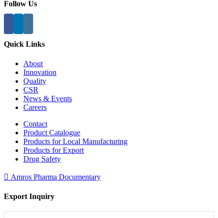
Follow Us
Quick Links
About
Innovation
Quality
CSR
News & Events
Careers
Contact
Product Catalogue
Products for Local Manufacturing
Products for Export
Drug Safety
Amros Pharma Documentary
Export Inquiry