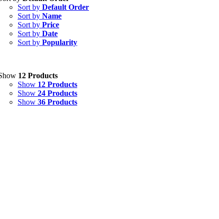
Sort by
Default Order
Capsules
(20)
Sort by
Name
Sort by
Price
Cream, Ointment, Gel
(2)
Sort by
Date
Sort by
Popularity
Eye Drops, Nasal Drops, Ear Drops, Oral Drops,
(6)
Injections
(36)
Ointment
(1)
Show
12 Products
Show
12 Products
Syrup & Suspension
(26)
Show
24 Products
Show
36 Products
Uncategorized
(0)