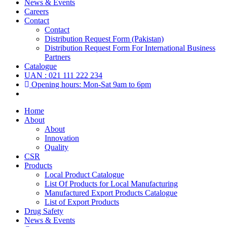
News & Events
Careers
Contact
Contact
Distribution Request Form (Pakistan)
Distribution Request Form For International Business
Partners
Catalogue
UAN : 021 111 222 234
Opening hours: Mon-Sat 9am to 6pm
Home
About
About
Innovation
Quality
CSR
Products
Local Product Catalogue
List Of Products for Local Manufacturing
Manufactured Export Products Catalogue
List of Export Products
Drug Safety
News & Events