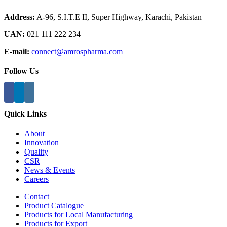
Address:
A-96, S.I.T.E II, Super Highway, Karachi, Pakistan
UAN:
021 111 222 234
E-mail:
connect@amrospharma.com
Follow Us
Quick Links
About
Innovation
Quality
CSR
News & Events
Careers
Contact
Product Catalogue
Products for Local Manufacturing
Products for Export