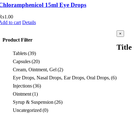
Chloramphenicol 15ml Eye Drops
₨
1.00
Add to cart
Details
Close
×
product
Product Filter
quick
Title
view
Tablets
(39)
Capsules
(20)
Cream, Ointment, Gel
(2)
Eye Drops, Nasal Drops, Ear Drops, Oral Drops,
(6)
Injections
(36)
Ointment
(1)
Syrup & Suspension
(26)
Uncategorized
(0)