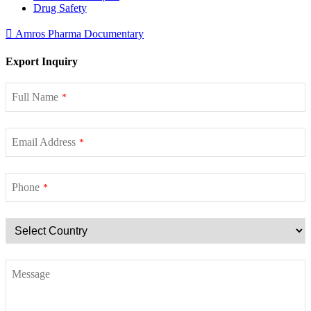
Drug Safety
Amros Pharma Documentary
Export Inquiry
Full Name
*
Email Address
*
Phone
*
Message