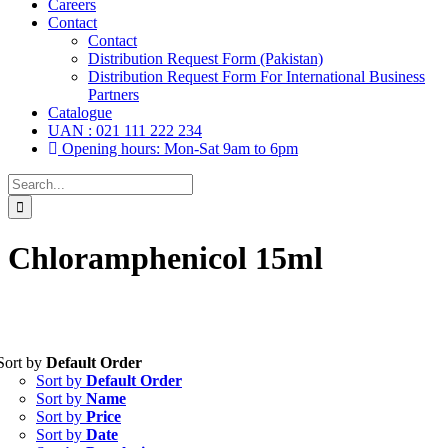
Careers
Contact
Contact
Distribution Request Form (Pakistan)
Distribution Request Form For International Business
Partners
Catalogue
UAN : 021 111 222 234
Opening hours: Mon-Sat 9am to 6pm
Search
for:
Chloramphenicol 15ml
Sort by
Default Order
Tablets
(39)
Sort by
Default Order
Capsules
(20)
Sort by
Name
Sort by
Price
Cream, Ointment, Gel
(2)
Sort by
Date