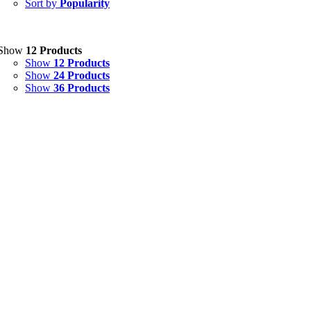
Sort by
Popularity
Eye Drops, Nasal Drops, Ear Drops, Oral Drops,
(6)
Injections
(36)
Ointment
(1)
Show
12 Products
Show
12 Products
Syrup & Suspension
(26)
Show
24 Products
Show
36 Products
Uncategorized
(0)