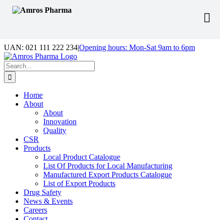
Skip
UAN: 021 111 222 234
|
Opening hours: Mon-Sat 9am to 6pm
to
Facebook
LinkedIn
Instagram
content
Search
for:
Home
About
About
Innovation
Quality
CSR
Products
Local Product Catalogue
List Of Products for Local Manufacturing
Manufactured Export Products Catalogue
List of Export Products
Drug Safety
News & Events
Careers
Contact