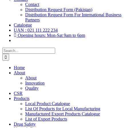
Contact
Distribution Request Form (Pakistan)
Distribution Request Form For International Business
Partners
Catalogue
UAN : 021 111 222 234
Opening hours: Mon-Sat 9am to 6pm
Search
for:
Home
About
About
Innovation
Quality
CSR
Products
Local Product Catalogue
List Of Products for Local Manufacturing
Manufactured Export Products Catalogue
List of Export Products
Drug Safety