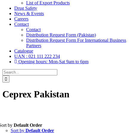
List of Export Products
Drug Safety
News & Events
Careers
Contact
Contact
Distribution Request Form (Pakistan)
Distribution Request Form For International Business
Partners
Catalogue
UAN : 021 111 222 234
Opening hours: Mon-Sat 9am to 6pm
Search
for:
Ceprex Pakistan
Sort by
Default Order
Tablets
(39)
Sort by
Default Order