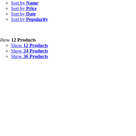
Capsules
(20)
Sort by
Name
Sort by
Price
Cream, Ointment, Gel
(2)
Sort by
Date
Sort by
Popularity
Eye Drops, Nasal Drops, Ear Drops, Oral Drops,
(6)
Injections
(36)
Ointment
(1)
Show
12 Products
Show
12 Products
Syrup & Suspension
(26)
Show
24 Products
Show
36 Products
Uncategorized
(0)