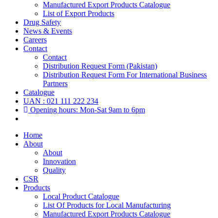
Manufactured Export Products Catalogue
List of Export Products
Drug Safety
News & Events
Careers
Contact
Contact
Distribution Request Form (Pakistan)
Distribution Request Form For International Business
Partners
Catalogue
UAN : 021 111 222 234
Opening hours: Mon-Sat 9am to 6pm
Home
About
About
Innovation
Quality
CSR
Products
Local Product Catalogue
List Of Products for Local Manufacturing
Manufactured Export Products Catalogue