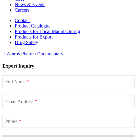
News & Events
Careers
Contact
Product Catalogue
Products for Local Manufacturing
Products for Export
Drug Safety
Amros Pharma Documentary
Export Inquiry
Full Name
*
Email Address
*
Phone
*