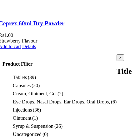
Ceprex 60ml Dry Powder
₨
1.00
Strawberry Flavour
Add to cart
Details
Close
×
product
Product Filter
quick
Title
view
Tablets
(39)
Capsules
(20)
Cream, Ointment, Gel
(2)
Eye Drops, Nasal Drops, Ear Drops, Oral Drops,
(6)
Injections
(36)
Ointment
(1)
Syrup & Suspension
(26)
Uncategorized
(0)