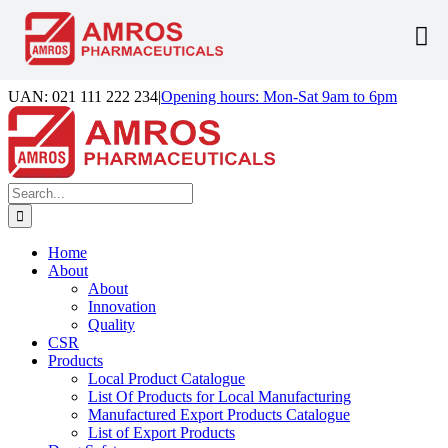
Skip
UAN: 021 111 222 234
|
Opening hours: Mon-Sat 9am to 6pm
to
Facebook
LinkedIn
Instagram
content
Search
for:
Home
About
About
Innovation
Quality
CSR
Products
Local Product Catalogue
List Of Products for Local Manufacturing
Manufactured Export Products Catalogue
List of Export Products