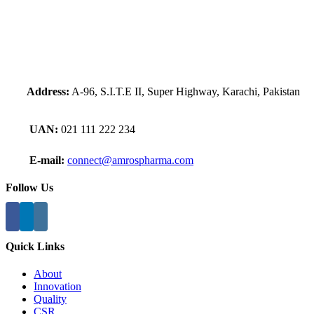
Address:
A-96, S.I.T.E II, Super Highway, Karachi, Pakistan
UAN:
021 111 222 234
E-mail:
connect@amrospharma.com
Follow Us
Quick Links
About
Innovation
Quality
CSR