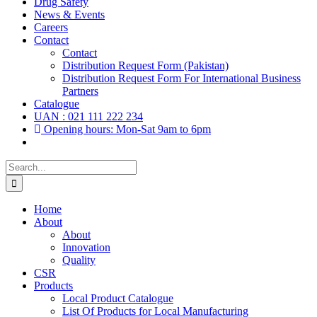
Drug Safety
News & Events
Careers
Contact
Contact
Distribution Request Form (Pakistan)
Distribution Request Form For International Business
Partners
Catalogue
UAN : 021 111 222 234
Opening hours: Mon-Sat 9am to 6pm
Search
for:
Home
About
About
Innovation
Quality
CSR
Products
Local Product Catalogue
List Of Products for Local Manufacturing