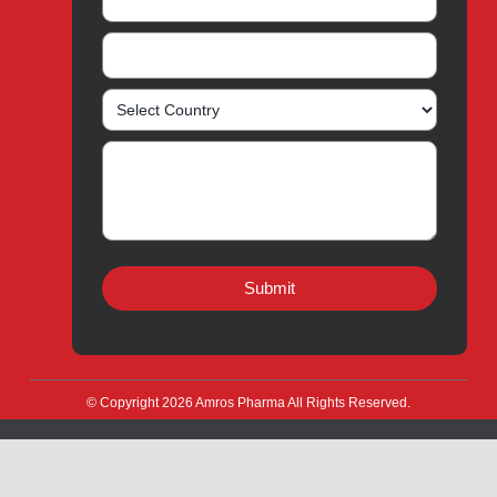
Amros Pharma Documentary
Export Inquiry