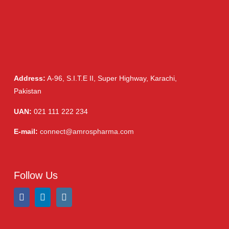
Address:
A-96, S.I.T.E II, Super Highway, Karachi,
Pakistan
UAN:
021 111 222 234
E-mail:
connect@amrospharma.com