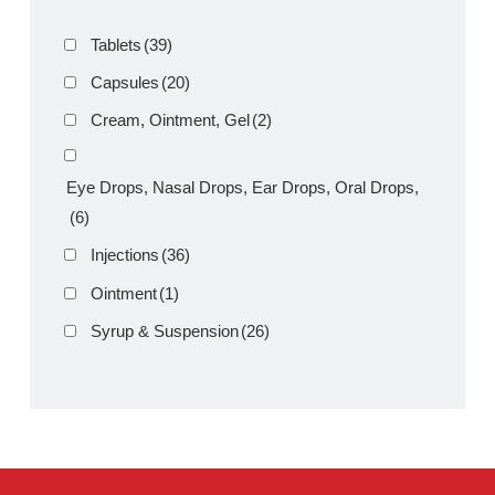
Product Filter
Tablets
(39)
Capsules
(20)
Cream, Ointment, Gel
(2)
Eye Drops, Nasal Drops, Ear Drops, Oral Drops,
(6)
Injections
(36)
Ointment
(1)
Syrup & Suspension
(26)