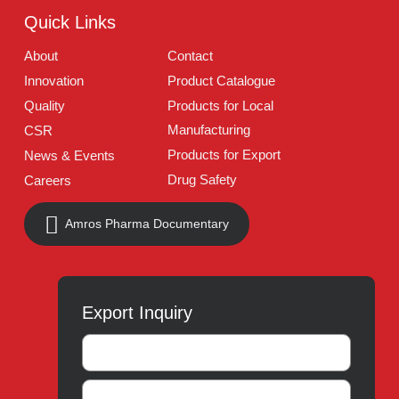
Follow Us
Quick Links
About
Contact
Innovation
Product Catalogue
Quality
Products for Local
Manufacturing
CSR
Products for Export
News & Events
Drug Safety
Careers