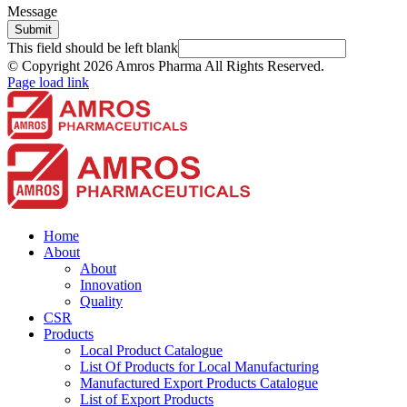
Message
Submit
This field should be left blank
© Copyright
2026 Amros Pharma All Rights Reserved.
Page load link
Home
About
About
Innovation
Quality
CSR
Products
Local Product Catalogue
List Of Products for Local Manufacturing
Manufactured Export Products Catalogue
List of Export Products