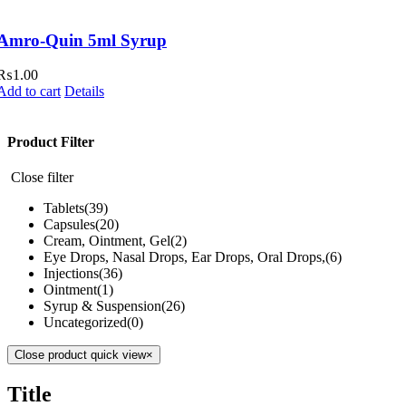
Amro-Quin 5ml Syrup
₨
1.00
Add to cart
Details
Product Filter
Close filter
Tablets
(39)
Capsules
(20)
Cream, Ointment, Gel
(2)
Eye Drops, Nasal Drops, Ear Drops, Oral Drops,
(6)
Injections
(36)
Ointment
(1)
Syrup & Suspension
(26)
Uncategorized
(0)
Close product quick view
×
Title