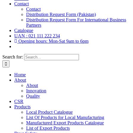
Contact
Contact
Distribution Request Form (Pakistan)
Distribution Request Form For International Business
Partners
Catalogue
UAN : 021 111 222 234
Opening hours: Mon-Sat 9am to 6pm
Search for:
Home
About
About
Innovation
Quality
CSR
Products
Local Product Catalogue
List Of Products for Local Manufacturing
Manufactured Export Products Catalogue
List of Export Products