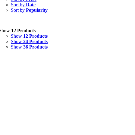
Sort by
Date
Ointment
(1)
Sort by
Popularity
Syrup & Suspension
(26)
Uncategorized
(0)
Show
12 Products
Show
12 Products
Show
24 Products
Show
36 Products