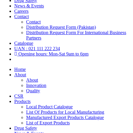
Drug Safety
News & Events
Careers
Contact
Contact
Distribution Request Form (Pakistan)
Distribution Request Form For International Business
Partners
Catalogue
UAN : 021 111 222 234
Opening hours: Mon-Sat 9am to 6pm
Home
About
About
Innovation
Quality
CSR
Products
Local Product Catalogue
List Of Products for Local Manufacturing
Manufactured Export Products Catalogue
List of Export Products
Drug Safety