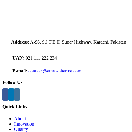
Address:
A-96, S.I.T.E II, Super Highway, Karachi, Pakistan
UAN:
021 111 222 234
E-mail:
connect@amrospharma.com
Follow Us
Quick Links
About
Innovation
Quality