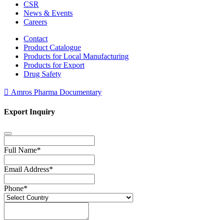
CSR
News & Events
Careers
Contact
Product Catalogue
Products for Local Manufacturing
Products for Export
Drug Safety
Amros Pharma Documentary
Export Inquiry
Full Name
*
Email Address
*
Phone
*