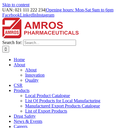
Skip to content
UAN: 021 111 222 234
|
Opening hours: Mon-Sat 9am to 6pm
Facebook
LinkedIn
Instagram
Search for:
Home
About
About
Innovation
Quality
CSR
Products
Local Product Catalogue
List Of Products for Local Manufacturing
Manufactured Export Products Catalogue
List of Export Products
Drug Safety
News & Events
Careers