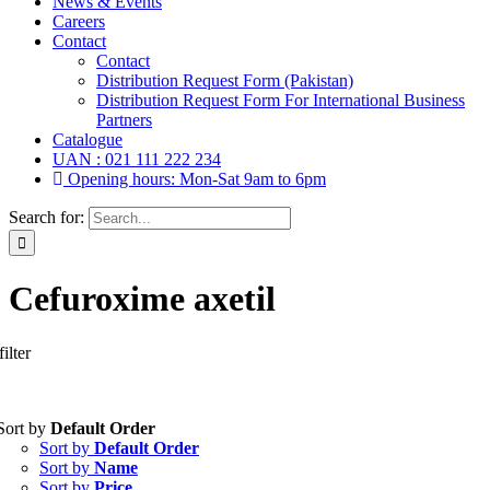
News & Events
Careers
Contact
Contact
Distribution Request Form (Pakistan)
Distribution Request Form For International Business
Partners
Catalogue
UAN : 021 111 222 234
Opening hours: Mon-Sat 9am to 6pm
Search for:
Cefuroxime axetil
ilter
Tablets
(39)
Sort by
Default Order
Capsules
(20)
Sort by
Default Order
Cream, Ointment, Gel
(2)
Sort by
Name
Eye Drops, Nasal Drops, Ear Drops, Oral Drops,
(6)
Sort by
Price
Injections
(36)