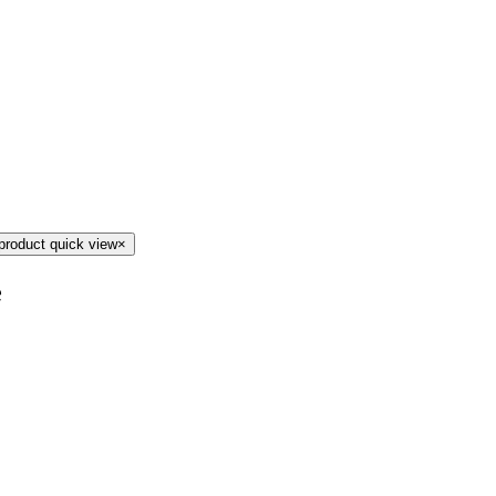
product quick view
×
e