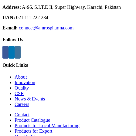
Address:
A-96, S.I.T.E II, Super Highway, Karachi, Pakistan
UAN:
021 111 222 234
E-mail:
connect@amrospharma.com
Follow Us
Quick Links
About
Innovation
Quality
CSR
News & Events
Careers
Contact
Product Catalogue
Products for Local Manufacturing
Products for Export