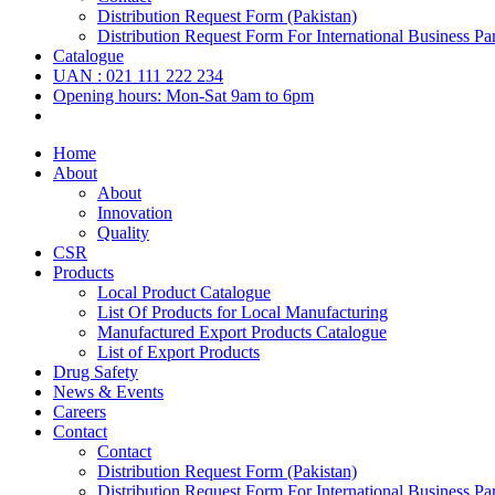
Distribution Request Form (Pakistan)
Distribution Request Form For International Business Par
Catalogue
UAN : 021 111 222 234
Opening hours: Mon-Sat 9am to 6pm
Home
About
About
Innovation
Quality
CSR
Products
Local Product Catalogue
List Of Products for Local Manufacturing
Manufactured Export Products Catalogue
List of Export Products
Drug Safety
News & Events
Careers
Contact
Contact
Distribution Request Form (Pakistan)
Distribution Request Form For International Business Par