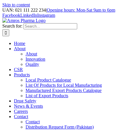
Skip to content
UAN: 021 111 222 234
|
Opening hours: Mon-Sat 9am to 6pm
Facebook
LinkedIn
Instagram
Search for:
Home
About
About
Innovation
Quality
CSR
Products
Local Product Catalogue
List Of Products for Local Manufacturing
Manufactured Export Products Catalogue
List of Export Products
Drug Safety
News & Events
Careers
Contact
Contact
Distribution Request Form (Pakistan)