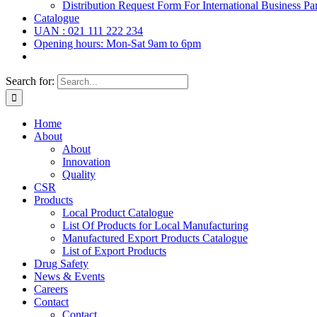
Distribution Request Form For International Business Par
Catalogue
UAN : 021 111 222 234
Opening hours: Mon-Sat 9am to 6pm
Search for:
Home
About
About
Innovation
Quality
CSR
Products
Local Product Catalogue
List Of Products for Local Manufacturing
Manufactured Export Products Catalogue
List of Export Products
Drug Safety
News & Events
Careers
Contact
Contact