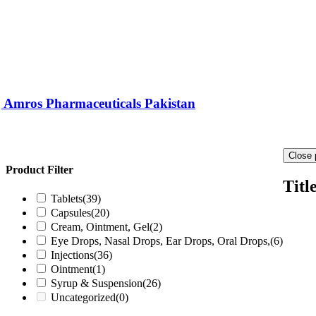
) | Amros Pharmaceuticals Pakistan
Close 
Product Filter
Titl
Tablets
(39)
Capsules
(20)
Cream, Ointment, Gel
(2)
Eye Drops, Nasal Drops, Ear Drops, Oral Drops,
(6)
Injections
(36)
Ointment
(1)
Syrup & Suspension
(26)
Uncategorized
(0)