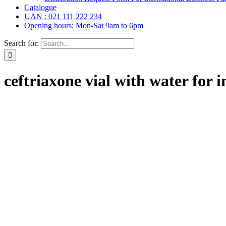
Catalogue
UAN : 021 111 222 234
Opening hours: Mon-Sat 9am to 6pm
Search for:
ceftriaxone vial with water for i
rops,
(6)