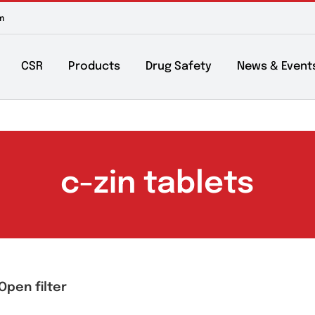
m to 6pm
About
CSR
Products
Drug Safety
Ne
c-zin tablet