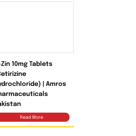
Open filter
C-Zin 10mg Tablets
(Cetirizine
Hydrochloride) | Amros
Pharmaceuticals
Pakistan