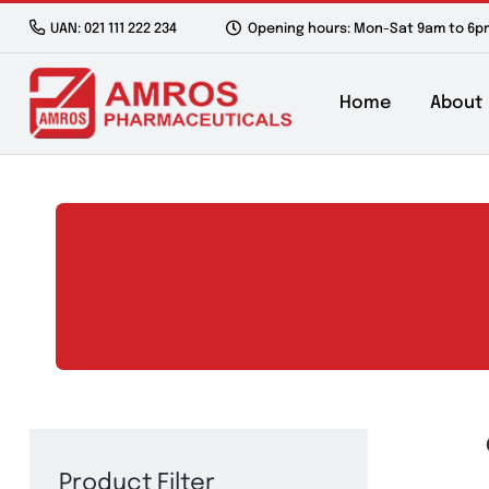
Skip
UAN: 021 111 222 234
Opening hours: Mon-Sat 9a
to
content
Home