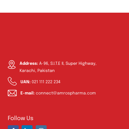
Address:
A-96, S.I.T.E II, Super Highway,
Karachi, Pakistan
UAN:
021 111 222 234