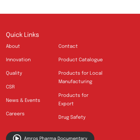
Quick Links
About
Contact
Innovation
Product Catalogue
Quality
Products for Local
Manufacturing
CSR
Products for