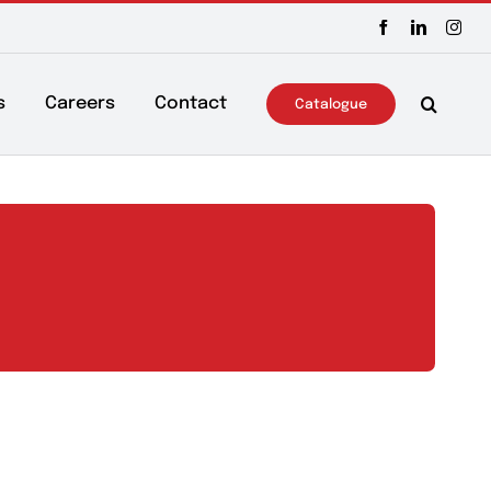
ws & Events
Careers
Contact
Catalo
s