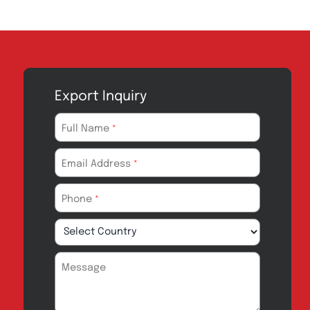
Export Inquiry
Full Name
*
Email Address
*
Phone
*