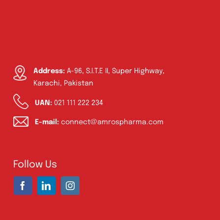
Address:
A-96, S.I.T.E II, Super Highway,
Karachi, Pakistan
UAN:
021 111 222 234
E-mail:
connect@amrospharma.com