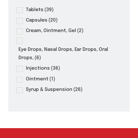
Product Filter
Tablets
(39)
Capsules
(20)
Cream, Ointment, Gel
(2)
Eye Drops, Nasal Drops, Ear Drops, Oral
Drops,
(6)
Injections
(36)
Ointment
(1)
Syrup & Suspension
(26)