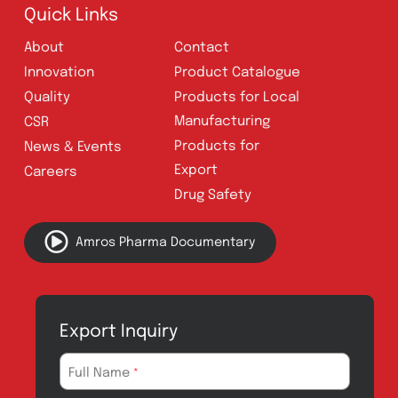
Follow Us
Quick Links
About
Contact
Innovation
Product Catalogue
Quality
Products for Local
Manufacturing
CSR
Products for
News & Events
Export
Careers
Drug Safety