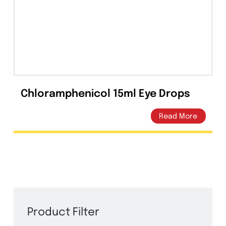
Capsules
(20)
Cream, Ointment, Gel
(2)
Eye Drops, Nasal Drops, Ear Drops, Oral Drops,
(6)
Injections
(36)
Ointment
(1)
Chloramphenicol 15ml Eye Drops
Syrup & Suspension
(26)