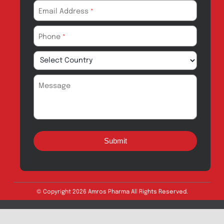
Amros Pharma Documentary
Export Inquiry
Full Name
*
Email Address
*
Phone
*
Message