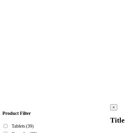
Close
×
product
Product Filter
quick
Title
view
Tablets
(39)