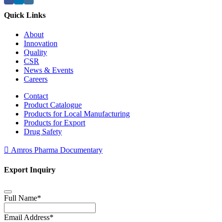
Quick Links
About
Innovation
Quality
CSR
News & Events
Careers
Contact
Product Catalogue
Products for Local Manufacturing
Products for Export
Drug Safety
Amros Pharma Documentary
Export Inquiry
Full Name
*
Email Address
*