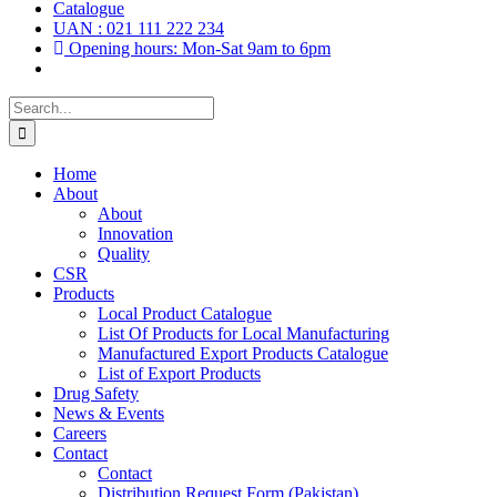
Catalogue
UAN : 021 111 222 234
Opening hours: Mon-Sat 9am to 6pm
Search
for:
Home
About
About
Innovation
Quality
CSR
Products
Local Product Catalogue
List Of Products for Local Manufacturing
Manufactured Export Products Catalogue
List of Export Products
Drug Safety
News & Events
Careers
Contact
Contact
Distribution Request Form (Pakistan)