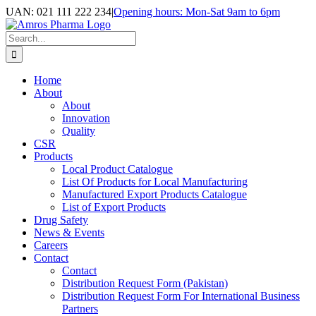
Skip
UAN: 021 111 222 234
|
Opening hours: Mon-Sat 9am to 6pm
to
Facebook
LinkedIn
Instagram
content
Search
for:
Home
About
About
Innovation
Quality
CSR
Products
Local Product Catalogue
List Of Products for Local Manufacturing
Manufactured Export Products Catalogue
List of Export Products
Drug Safety
News & Events
Careers
Contact
Contact
Distribution Request Form (Pakistan)
Distribution Request Form For International Business
Partners