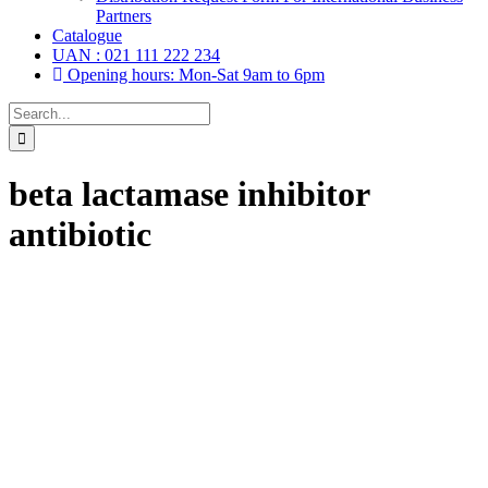
Partners
Catalogue
UAN : 021 111 222 234
Opening hours: Mon-Sat 9am to 6pm
Search
for:
beta lactamase inhibitor
antibiotic