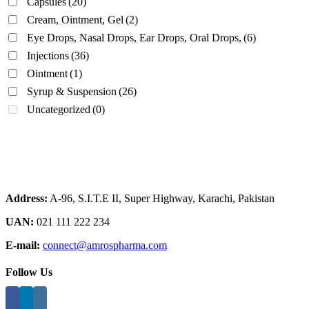
Capsules
(20)
Cream, Ointment, Gel
(2)
Eye Drops, Nasal Drops, Ear Drops, Oral Drops,
(6)
Injections
(36)
Ointment
(1)
Syrup & Suspension
(26)
Uncategorized
(0)
Address:
A-96, S.I.T.E II, Super Highway, Karachi, Pakistan
UAN:
021 111 222 234
E-mail:
connect@amrospharma.com
Follow Us