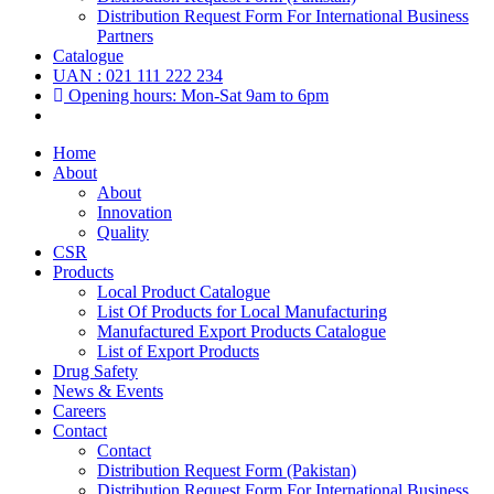
Distribution Request Form For International Business
Partners
Catalogue
UAN : 021 111 222 234
Opening hours: Mon-Sat 9am to 6pm
Home
About
About
Innovation
Quality
CSR
Products
Local Product Catalogue
List Of Products for Local Manufacturing
Manufactured Export Products Catalogue
List of Export Products
Drug Safety
News & Events
Careers
Contact
Contact
Distribution Request Form (Pakistan)
Distribution Request Form For International Business