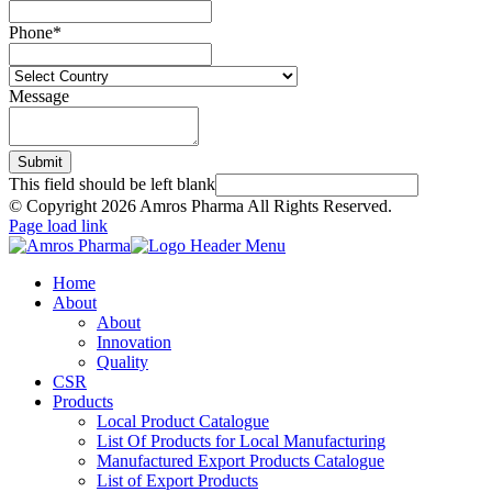
Phone
*
Message
Submit
This field should be left blank
© Copyright
2026 Amros Pharma All Rights Reserved.
Page load link
Home
About
About
Innovation
Quality
CSR
Products
Local Product Catalogue
List Of Products for Local Manufacturing
Manufactured Export Products Catalogue
List of Export Products