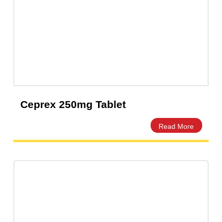
Capsules
(20)
Cream, Ointment, Gel
(2)
Eye Drops, Nasal Drops, Ear Drops, Oral Drops,
(6)
Injections
(36)
Ointment
(1)
Syrup & Suspension
(26)
Ceprex 250mg Tablet