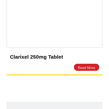
Clarixel 250mg Tablet