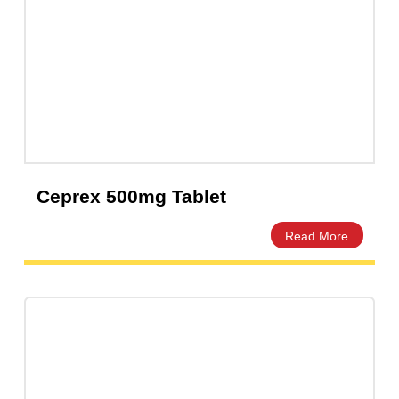
Ceprex 500mg Tablet