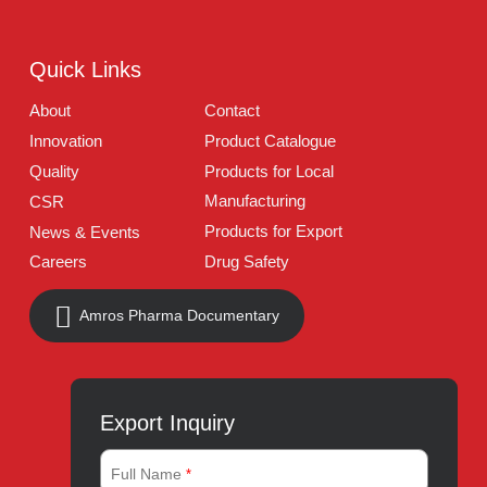
Address:
A-96, S.I.T.E II, Super Highway, Karachi,
Pakistan
UAN:
021 111 222 234
E-mail:
connect@amrospharma.com
Follow Us
Quick Links
About
Contact
Innovation
Product Catalogue