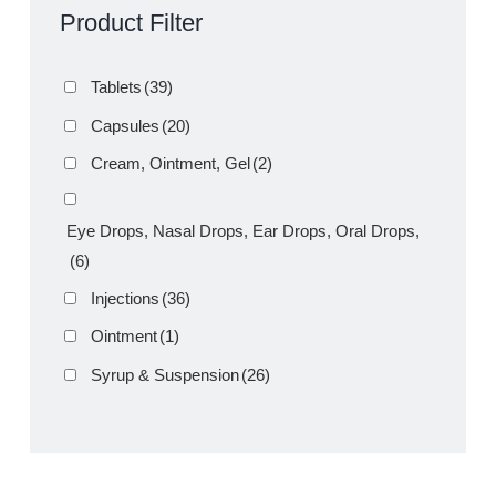
Product Filter
Tablets
(39)
Capsules
(20)
Cream, Ointment, Gel
(2)
Eye Drops, Nasal Drops, Ear Drops, Oral Drops,