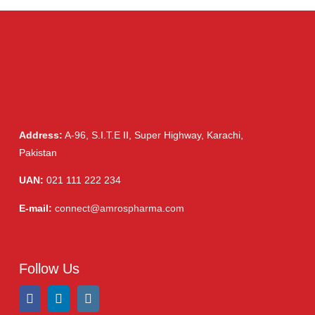
(6)
Injections
(36)
Ointment
(1)
Syrup & Suspension
(26)