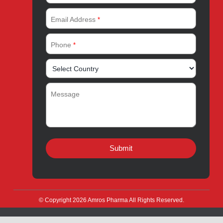
Quality
Products for Local
Manufacturing
CSR
Products for Export
News & Events
Drug Safety
Careers
Amros Pharma Documentary
Export Inquiry
Full Name
*
Email Address
*