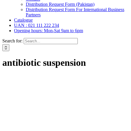
Distribution Request Form (Pakistan)
Distribution Request Form For International Business
Partners
Catalogue
UAN : 021 111 222 234
Opening hours: Mon-Sat 9am to 6pm
Search for:
antibiotic suspension