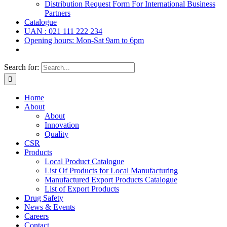
Distribution Request Form For International Business
Partners
Catalogue
UAN : 021 111 222 234
Opening hours: Mon-Sat 9am to 6pm
Search for:
Home
About
About
Innovation
Quality
CSR
Products
Local Product Catalogue
List Of Products for Local Manufacturing
Manufactured Export Products Catalogue
List of Export Products
Drug Safety
News & Events
Careers
Contact