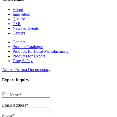
About
Innovation
Quality
CSR
News & Events
Careers
Contact
Product Catalogue
Products for Local Manufacturing
Products for Export
Drug Safety
Amros Pharma Documentary
Export Inquiry
Full Name
*
Email Address
*
Phone
*