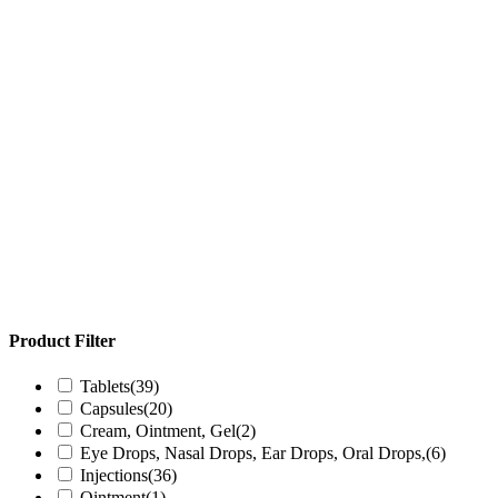
Product Filter
Tablets
(39)
Capsules
(20)
Cream, Ointment, Gel
(2)
Eye Drops, Nasal Drops, Ear Drops, Oral Drops,
(6)
Injections
(36)
Ointment
(1)