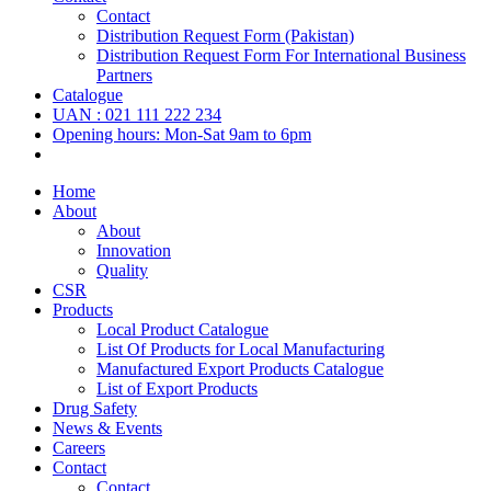
Contact
Distribution Request Form (Pakistan)
Distribution Request Form For International Business
Partners
Catalogue
UAN : 021 111 222 234
Opening hours: Mon-Sat 9am to 6pm
Home
About
About
Innovation
Quality
CSR
Products
Local Product Catalogue
List Of Products for Local Manufacturing
Manufactured Export Products Catalogue
List of Export Products
Drug Safety
News & Events
Careers
Contact
Contact