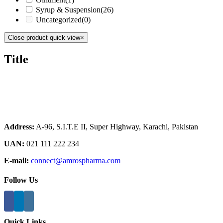
Syrup & Suspension
(26)
Uncategorized
(0)
Close product quick view
×
Title
Address:
A-96, S.I.T.E II, Super Highway, Karachi, Pakistan
UAN:
021 111 222 234
E-mail:
connect@amrospharma.com
Follow Us
Quick Links