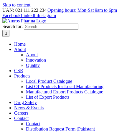
Skip to content
UAN: 021 111 222 234
|
Opening hours: Mon-Sat 9am to 6pm
Facebook
LinkedIn
Instagram
Search for:
Home
About
About
Innovation
Quality
CSR
Products
Local Product Catalogue
List Of Products for Local Manufacturing
Manufactured Export Products Catalogue
List of Export Products
Drug Safety
News & Events
Careers
Contact
Contact
Distribution Request Form (Pakistan)