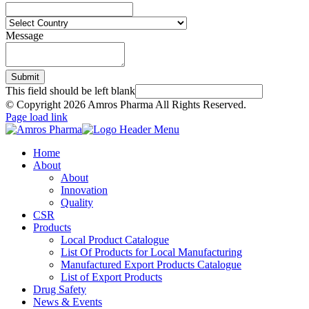
Message
Submit
This field should be left blank
© Copyright
2026 Amros Pharma All Rights Reserved.
Page load link
Home
About
About
Innovation
Quality
CSR
Products
Local Product Catalogue
List Of Products for Local Manufacturing
Manufactured Export Products Catalogue
List of Export Products
Drug Safety
News & Events