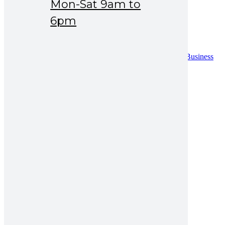
Mon-Sat 9am to
Drug Safety
News & Events
6pm
Careers
Contact
Contact
Distribution Request Form (Pakistan)
Distribution Request Form For International Business
Partners
Catalogue
UAN : 021 111 222 234
Opening hours: Mon-Sat 9am to 6pm
Search for:
amzax 500mg injection