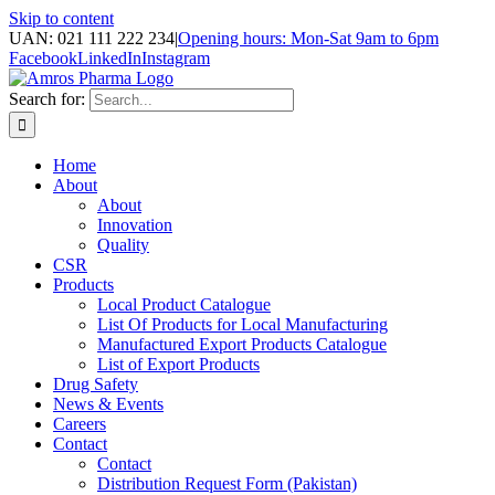
Skip to content
UAN: 021 111 222 234
|
Opening hours: Mon-Sat 9am to 6pm
Facebook
LinkedIn
Instagram
Search for:
Home
About
About
Innovation
Quality
CSR
Products
Local Product Catalogue
List Of Products for Local Manufacturing
Manufactured Export Products Catalogue
List of Export Products
Drug Safety
News & Events
Careers
Contact
Contact
Distribution Request Form (Pakistan)