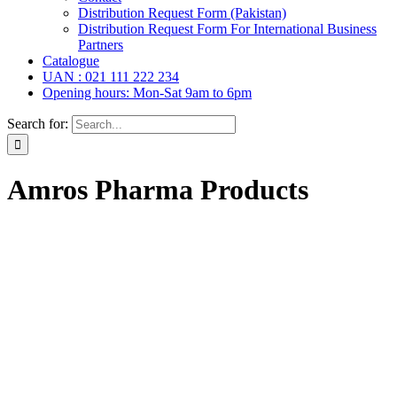
Distribution Request Form (Pakistan)
Distribution Request Form For International Business
Partners
Catalogue
UAN : 021 111 222 234
Opening hours: Mon-Sat 9am to 6pm
Search for:
Amros Pharma Products