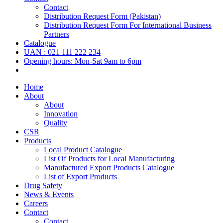
Contact
Distribution Request Form (Pakistan)
Distribution Request Form For International Business
Partners
Catalogue
UAN : 021 111 222 234
Opening hours: Mon-Sat 9am to 6pm
Home
About
About
Innovation
Quality
CSR
Products
Local Product Catalogue
List Of Products for Local Manufacturing
Manufactured Export Products Catalogue
List of Export Products
Drug Safety
News & Events
Careers
Contact
Contact