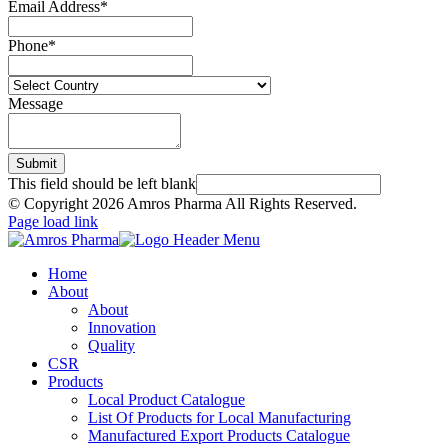
Email Address
*
Phone
*
Message
Submit
This field should be left blank
© Copyright
2026 Amros Pharma All Rights Reserved.
Page load link
Home
About
About
Innovation
Quality
CSR
Products
Local Product Catalogue
List Of Products for Local Manufacturing
Manufactured Export Products Catalogue