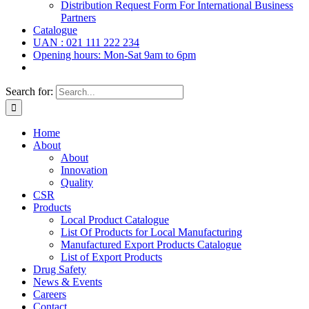
Distribution Request Form For International Business
Partners
Catalogue
UAN : 021 111 222 234
Opening hours: Mon-Sat 9am to 6pm
Search for:
Home
About
About
Innovation
Quality
CSR
Products
Local Product Catalogue
List Of Products for Local Manufacturing
Manufactured Export Products Catalogue
List of Export Products
Drug Safety
News & Events
Careers
Contact