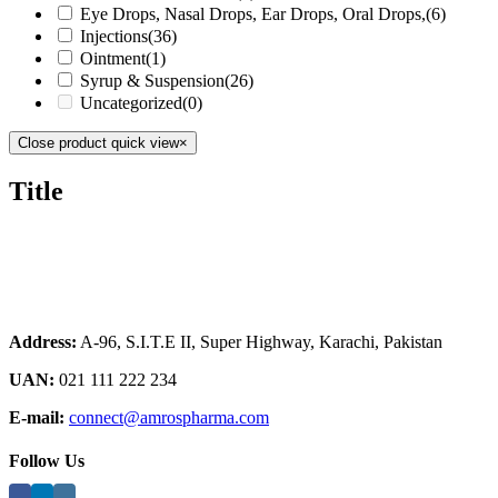
Eye Drops, Nasal Drops, Ear Drops, Oral Drops,
(6)
Injections
(36)
Ointment
(1)
Syrup & Suspension
(26)
Uncategorized
(0)
Close product quick view
×
Title
Address:
A-96, S.I.T.E II, Super Highway, Karachi, Pakistan
UAN:
021 111 222 234
E-mail:
connect@amrospharma.com
Follow Us