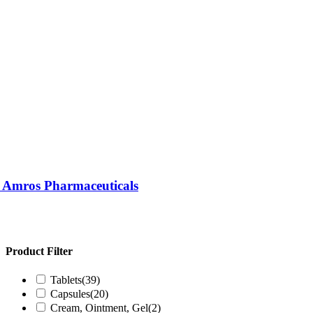
| Amros Pharmaceuticals
Product Filter
Tablets
(39)
Capsules
(20)
Cream, Ointment, Gel
(2)