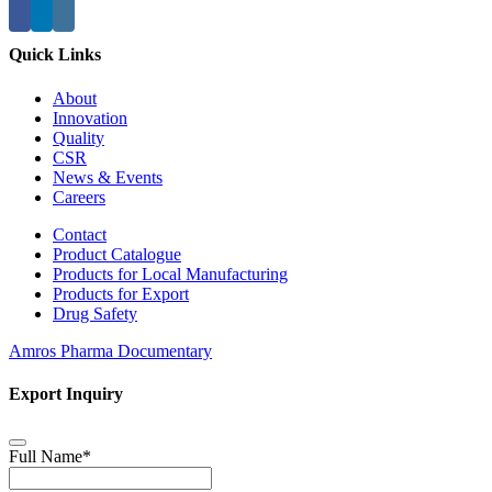
Quick Links
About
Innovation
Quality
CSR
News & Events
Careers
Contact
Product Catalogue
Products for Local Manufacturing
Products for Export
Drug Safety
Amros Pharma Documentary
Export Inquiry
Full Name
*