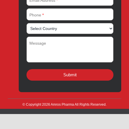
Amros Pharma Documentary
Export Inquiry
Full Name
*
Email Address
*
Phone
*
Message