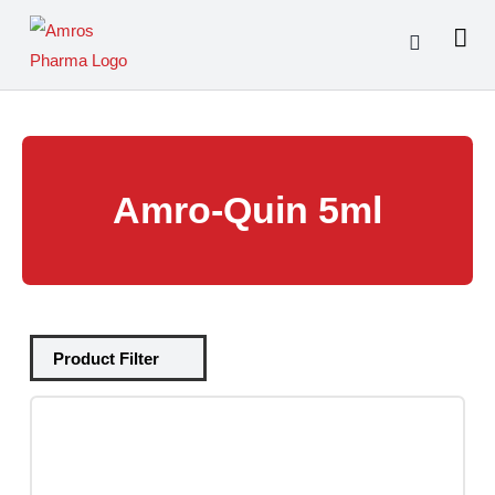
Skip
to
content
Amro-Quin 5ml
Tablets
(39)