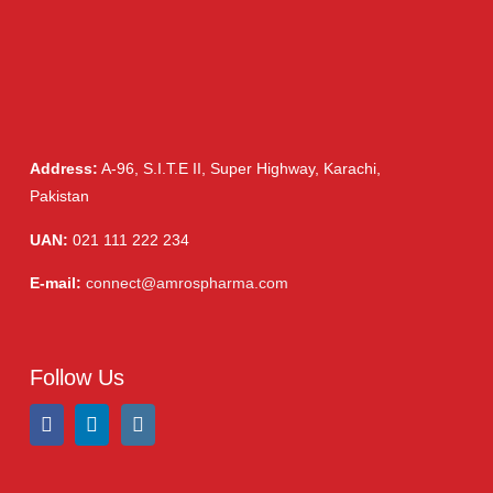
Address:
A-96, S.I.T.E II, Super Highway, Karachi,
Pakistan
UAN:
021 111 222 234
E-mail:
connect@amrospharma.com