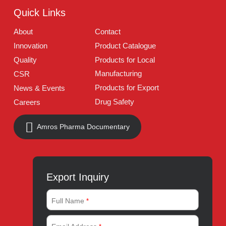
Follow Us
Quick Links
About
Contact
Innovation
Product Catalogue
Quality
Products for Local
Manufacturing
CSR
Products for Export
News & Events
Drug Safety
Careers