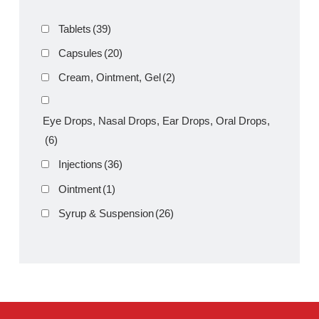
Product Filter
Tablets
(39)
Capsules
(20)
Cream, Ointment, Gel
(2)
Eye Drops, Nasal Drops, Ear Drops, Oral Drops,
(6)
Injections
(36)
Ointment
(1)
Syrup & Suspension
(26)