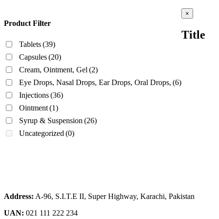
Close
×
product
Product Filter
quick
Title
view
Tablets
(39)
Capsules
(20)
Cream, Ointment, Gel
(2)
Eye Drops, Nasal Drops, Ear Drops, Oral Drops,
(6)
Injections
(36)
Ointment
(1)
Syrup & Suspension
(26)
Uncategorized
(0)
Address:
A-96, S.I.T.E II, Super Highway, Karachi, Pakistan
UAN:
021 111 222 234