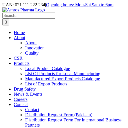
Skip
UAN: 021 111 222 234
|
Opening hours: Mon-Sat 9am to 6pm
to
Facebook
LinkedIn
Instagram
content
Search
for:
Home
About
About
Innovation
Quality
CSR
Products
Local Product Catalogue
List Of Products for Local Manufacturing
Manufactured Export Products Catalogue
List of Export Products
Drug Safety
News & Events
Careers
Contact
Contact
Distribution Request Form (Pakistan)
Distribution Request Form For International Business
Partners