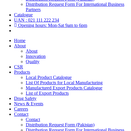
Distribution Request Form For International Business
Partners
Catalogue
UAN : 021 111 222 234
Opening hours: Mon-Sat 9am to 6pm
Home
About
About
Innovation
Quality
CSR
Products
Local Product Catalogue
List Of Products for Local Manufacturing
Manufactured Export Products Catalogue
List of Export Products
Drug Safety
News & Events
Careers
Contact
Contact
Distribution Request Form (Pakistan)
Distribution Request Form For International Business