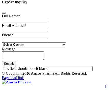
Export Inquiry
Full Name
*
Email Address
*
Phone
*
Message
Submit
This field should be left blank
© Copyright
2026 Amros Pharma All Rights Reserved.
Page load link