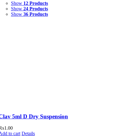
Show
12 Products
Syrup & Suspension
(26)
Show
24 Products
Show
36 Products
Uncategorized
(0)
Clav 5ml D Dry Suspension
₨
1.00
Add to cart
Details