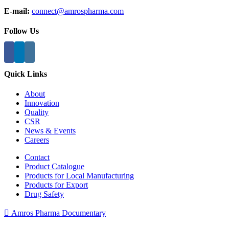
E-mail:
connect@amrospharma.com
Follow Us
Quick Links
About
Innovation
Quality
CSR
News & Events
Careers
Contact
Product Catalogue
Products for Local Manufacturing
Products for Export
Drug Safety
Amros Pharma Documentary