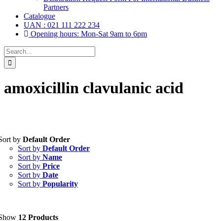
Partners
Catalogue
UAN : 021 111 222 234
Opening hours: Mon-Sat 9am to 6pm
Search
for:
amoxicillin clavulanic acid
Sort by
Default Order
Tablets
(39)
Sort by
Default Order
Capsules
(20)
Sort by
Name
Sort by
Price
Cream, Ointment, Gel
(2)
Sort by
Date
Sort by
Popularity
Eye Drops, Nasal Drops, Ear Drops, Oral Drops,
(6)
Injections
(36)
Ointment
(1)
Show
12 Products