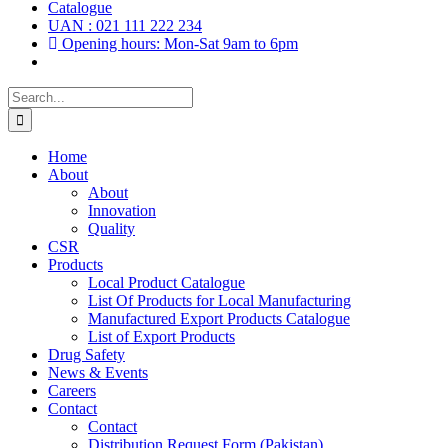
Catalogue
UAN : 021 111 222 234
Opening hours: Mon-Sat 9am to 6pm
Search
for:
Home
About
About
Innovation
Quality
CSR
Products
Local Product Catalogue
List Of Products for Local Manufacturing
Manufactured Export Products Catalogue
List of Export Products
Drug Safety
News & Events
Careers
Contact
Contact
Distribution Request Form (Pakistan)