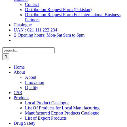
Contact
Distribution Request Form (Pakistan)
Distribution Request Form For International Business
Partners
Catalogue
UAN : 021 111 222 234
Opening hours: Mon-Sat 9am to 6pm
Search
for:
Home
About
About
Innovation
Quality
CSR
Products
Local Product Catalogue
List Of Products for Local Manufacturing
Manufactured Export Products Catalogue
List of Export Products
Drug Safety