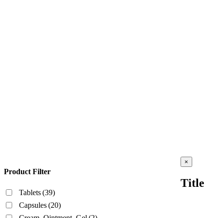
Close
×
product
Product Filter
quick
Title
view
Tablets
(39)
Capsules
(20)
Cream, Ointment, Gel
(2)