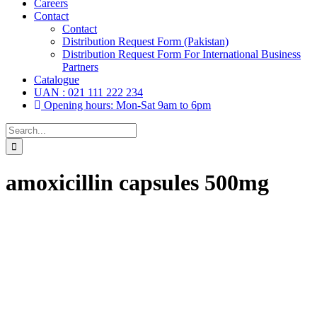
Careers
Contact
Contact
Distribution Request Form (Pakistan)
Distribution Request Form For International Business
Partners
Catalogue
UAN : 021 111 222 234
Opening hours: Mon-Sat 9am to 6pm
Search
for:
amoxicillin capsules 500mg