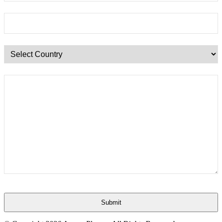
Submit