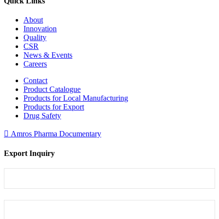
Quick Links
About
Innovation
Quality
CSR
News & Events
Careers
Contact
Product Catalogue
Products for Local Manufacturing
Products for Export
Drug Safety
Amros Pharma Documentary
Export Inquiry