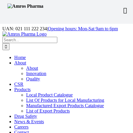
Skip
UAN: 021 111 222 234
|
Opening hours: Mon-Sat 9am to 6pm
to
Facebook
LinkedIn
Instagram
content
Search
for:
Home
About
About
Innovation
Quality
CSR
Products
Local Product Catalogue
List Of Products for Local Manufacturing
Manufactured Export Products Catalogue
List of Export Products
Drug Safety
News & Events
Careers
Contact