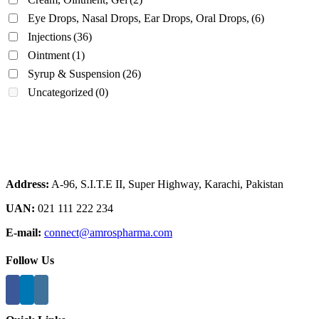
Eye Drops, Nasal Drops, Ear Drops, Oral Drops,
(6)
Injections
(36)
Ointment
(1)
Syrup & Suspension
(26)
Uncategorized
(0)
Address:
A-96, S.I.T.E II, Super Highway, Karachi, Pakistan
UAN:
021 111 222 234
E-mail:
connect@amrospharma.com
Follow Us