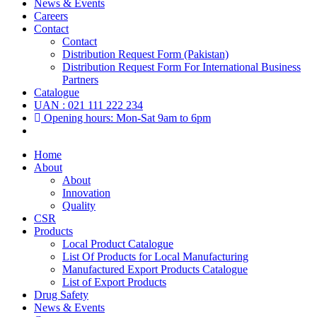
News & Events
Careers
Contact
Contact
Distribution Request Form (Pakistan)
Distribution Request Form For International Business
Partners
Catalogue
UAN : 021 111 222 234
Opening hours: Mon-Sat 9am to 6pm
Home
About
About
Innovation
Quality
CSR
Products
Local Product Catalogue
List Of Products for Local Manufacturing
Manufactured Export Products Catalogue
List of Export Products
Drug Safety
News & Events