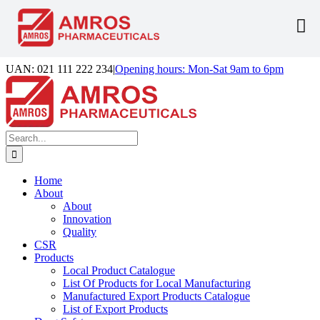
Skip
UAN: 021 111 222 234
|
Opening hours: Mon-Sat 9am to 6pm
to
Facebook
LinkedIn
Instagram
content
Search
for:
Home
About
About
Innovation
Quality
CSR
Products
Local Product Catalogue
List Of Products for Local Manufacturing
Manufactured Export Products Catalogue
List of Export Products