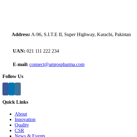
Address:
A-96, S.I.T.E II, Super Highway, Karachi, Pakistan
UAN:
021 111 222 234
E-mail:
connect@amrospharma.com
Follow Us
Quick Links
About
Innovation
Quality
CSR
News & Events