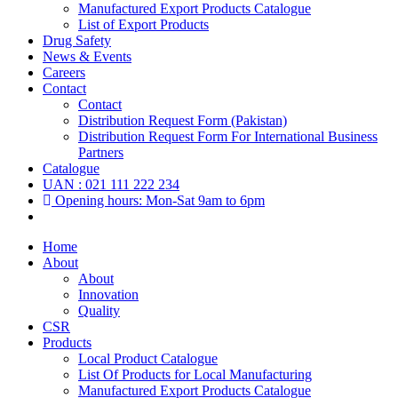
Manufactured Export Products Catalogue
List of Export Products
Drug Safety
News & Events
Careers
Contact
Contact
Distribution Request Form (Pakistan)
Distribution Request Form For International Business
Partners
Catalogue
UAN : 021 111 222 234
Opening hours: Mon-Sat 9am to 6pm
Home
About
About
Innovation
Quality
CSR
Products
Local Product Catalogue
List Of Products for Local Manufacturing
Manufactured Export Products Catalogue