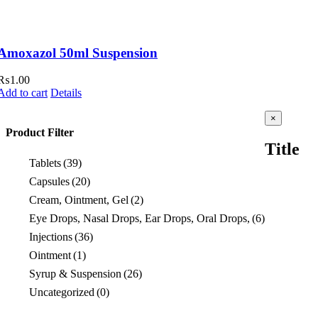
Amoxazol 50ml Suspension
₨
1.00
Add to cart
Details
Close
×
product
Product Filter
quick
Title
view
Tablets
(39)
Capsules
(20)
Cream, Ointment, Gel
(2)
Eye Drops, Nasal Drops, Ear Drops, Oral Drops,
(6)
Injections
(36)
Ointment
(1)
Syrup & Suspension
(26)
Uncategorized
(0)