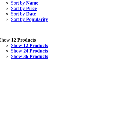
Capsules
(20)
Sort by
Name
Sort by
Price
Cream, Ointment, Gel
(2)
Sort by
Date
Sort by
Popularity
Eye Drops, Nasal Drops, Ear Drops, Oral Drops,
(6)
Injections
(36)
Ointment
(1)
Show
12 Products
Show
12 Products
Syrup & Suspension
(26)
Show
24 Products
Show
36 Products
Uncategorized
(0)