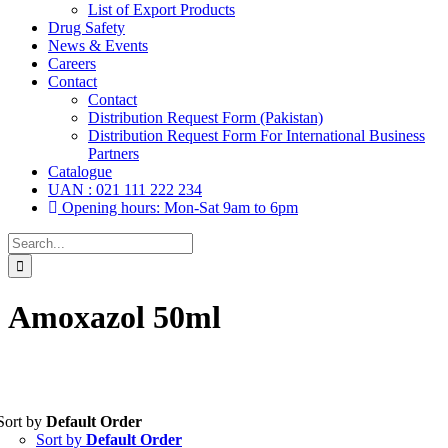
List of Export Products
Drug Safety
News & Events
Careers
Contact
Contact
Distribution Request Form (Pakistan)
Distribution Request Form For International Business
Partners
Catalogue
UAN : 021 111 222 234
Opening hours: Mon-Sat 9am to 6pm
Search
for:
Amoxazol 50ml
Sort by
Default Order
Tablets
(39)
Sort by
Default Order