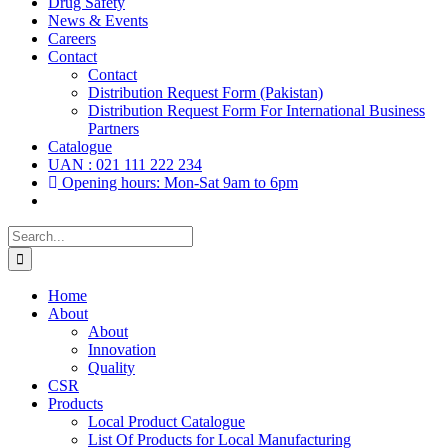
Drug Safety
News & Events
Careers
Contact
Contact
Distribution Request Form (Pakistan)
Distribution Request Form For International Business
Partners
Catalogue
UAN : 021 111 222 234
Opening hours: Mon-Sat 9am to 6pm
Search
for:
Home
About
About
Innovation
Quality
CSR
Products
Local Product Catalogue
List Of Products for Local Manufacturing