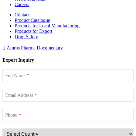
Careers
Contact
Product Catalogue
Products for Local Manufacturing
Products for Export
Drug Safety
Amros Pharma Documentary
Export Inquiry
Full Name
*
Email Address
*
Phone
*