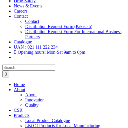
Drug Safety
News & Events
Careers
Contact
Contact
Distribution Request Form (Pakistan)
Distribution Request Form For International Business
Partners
Catalogue
UAN : 021 111 222 234
Opening hours: Mon-Sat 9am to 6pm
Search
for:
Home
About
About
Innovation
Quality
CSR
Products
Local Product Catalogue
List Of Products for Local Manufacturing