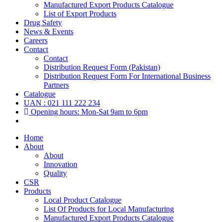
Manufactured Export Products Catalogue
List of Export Products
Drug Safety
News & Events
Careers
Contact
Contact
Distribution Request Form (Pakistan)
Distribution Request Form For International Business
Partners
Catalogue
UAN : 021 111 222 234
Opening hours: Mon-Sat 9am to 6pm
Home
About
About
Innovation
Quality
CSR
Products
Local Product Catalogue
List Of Products for Local Manufacturing
Manufactured Export Products Catalogue