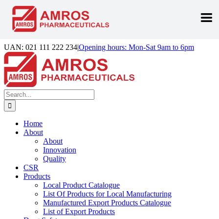
Skip
UAN: 021 111 222 234
|
Opening hours: Mon-Sat 9am to 6pm
to
Facebook
LinkedIn
Instagram
content
Search
for:
Home
About
About
Innovation
Quality
CSR
Products
Local Product Catalogue
List Of Products for Local Manufacturing
Manufactured Export Products Catalogue
List of Export Products