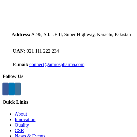
Address:
A-96, S.I.T.E II, Super Highway, Karachi, Pakistan
UAN:
021 111 222 234
E-mail:
connect@amrospharma.com
Follow Us
Quick Links
About
Innovation
Quality
CSR
News & Events