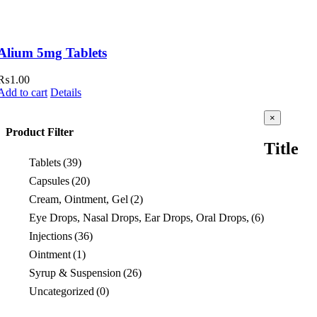
Alium 5mg Tablets
₨
1.00
Add to cart
Details
Close
×
product
Product Filter
quick
Title
view
Tablets
(39)
Capsules
(20)
Cream, Ointment, Gel
(2)
Eye Drops, Nasal Drops, Ear Drops, Oral Drops,
(6)
Injections
(36)
Ointment
(1)
Syrup & Suspension
(26)
Uncategorized
(0)