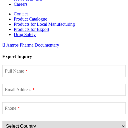
Careers
Contact
Product Catalogue
Products for Local Manufacturing
Products for Export
Drug Safety
Amros Pharma Documentary
Export Inquiry
Full Name
*
Email Address
*
Phone
*