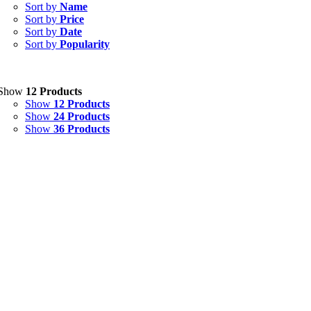
Capsules
(20)
Sort by
Name
Sort by
Price
Cream, Ointment, Gel
(2)
Sort by
Date
Sort by
Popularity
Eye Drops, Nasal Drops, Ear Drops, Oral Drops,
(6)
Injections
(36)
Ointment
(1)
Show
12 Products
Show
12 Products
Syrup & Suspension
(26)
Show
24 Products
Show
36 Products
Uncategorized
(0)