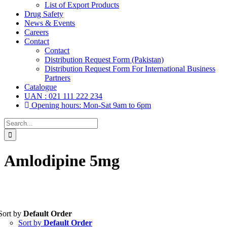
List of Export Products
Drug Safety
News & Events
Careers
Contact
Contact
Distribution Request Form (Pakistan)
Distribution Request Form For International Business
Partners
Catalogue
UAN : 021 111 222 234
Opening hours: Mon-Sat 9am to 6pm
Search
for:
Amlodipine 5mg
Sort by
Default Order
Tablets
(39)
Sort by
Default Order