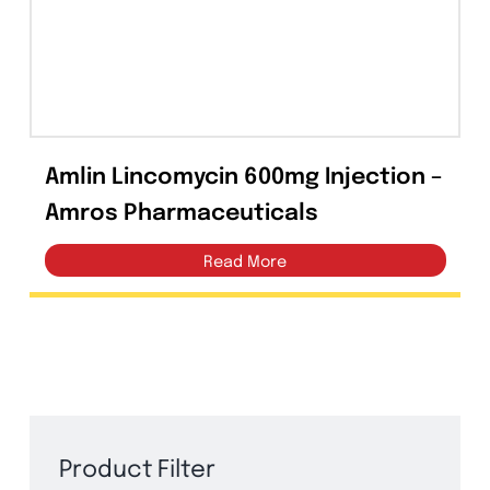
Capsules
(20)
Cream, Ointment, Gel
(2)
Eye Drops, Nasal Drops, Ear Drops, Oral Drops,
(6)
Injections
(36)
Amlin Lincomycin 600mg Injection 
Ointment
(1)
Amros Pharmaceuticals
Syrup & Suspension
(26)