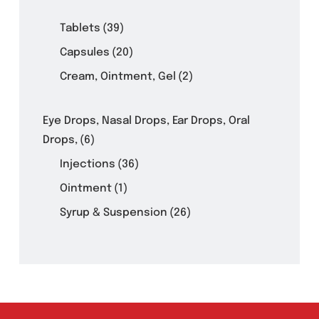
Product Filter
Tablets
(39)
Capsules
(20)
Cream, Ointment, Gel
(2)
Eye Drops, Nasal Drops, Ear Drops, Oral
Drops,
(6)
Injections
(36)
Ointment
(1)
Syrup & Suspension
(26)