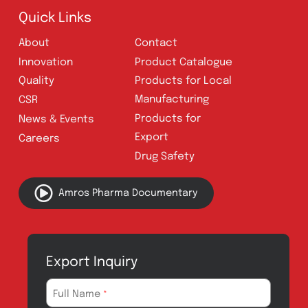
Follow Us
Quick Links
About
Contact
Innovation
Product Catalogue
Quality
Products for Local
Manufacturing
CSR
Products for
News & Events
Export
Careers