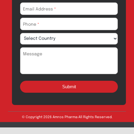
Drug Safety
Amros Pharma Documentary
Export Inquiry
Full Name
*
Email Address
*
Phone
*