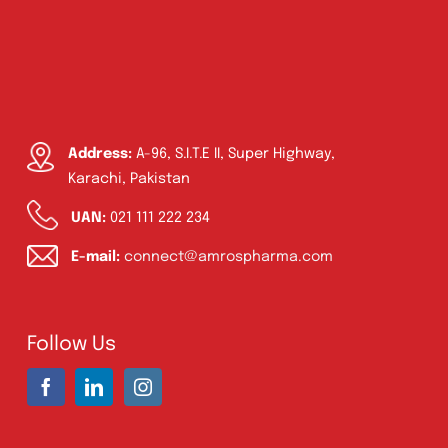
Address:
A-96, S.I.T.E II, Super Highway,
Karachi, Pakistan
UAN:
021 111 222 234
E-mail:
connect@amrospharma.com