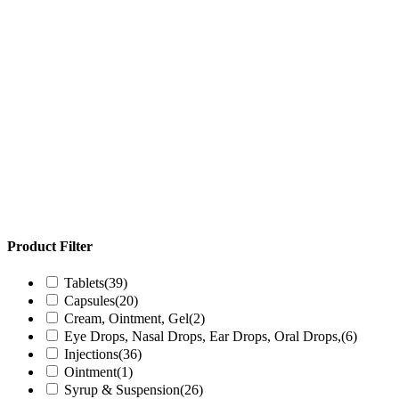
Product Filter
Tablets
(39)
Capsules
(20)
Cream, Ointment, Gel
(2)
Eye Drops, Nasal Drops, Ear Drops, Oral Drops,
(6)
Injections
(36)
Ointment
(1)
Syrup & Suspension
(26)