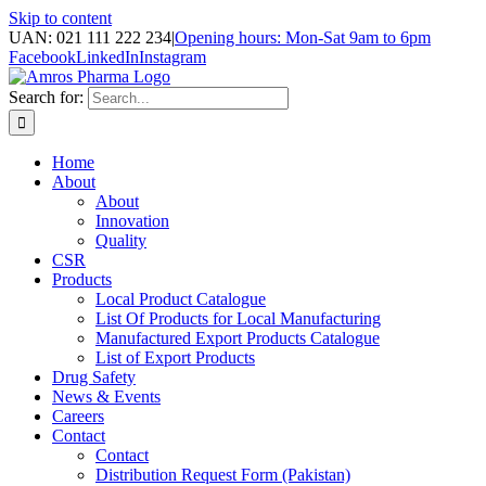
Skip to content
UAN: 021 111 222 234
|
Opening hours: Mon-Sat 9am to 6pm
Facebook
LinkedIn
Instagram
Search for:
Home
About
About
Innovation
Quality
CSR
Products
Local Product Catalogue
List Of Products for Local Manufacturing
Manufactured Export Products Catalogue
List of Export Products
Drug Safety
News & Events
Careers
Contact
Contact
Distribution Request Form (Pakistan)