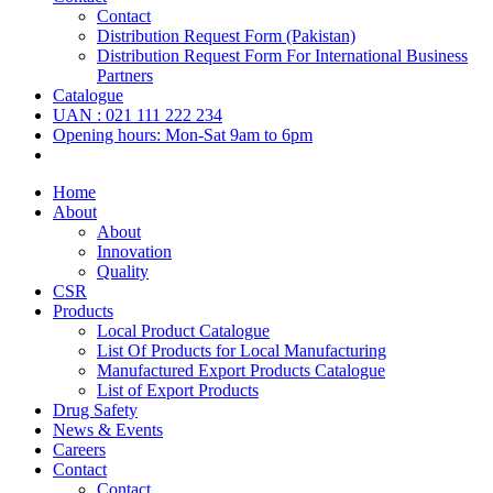
Contact
Distribution Request Form (Pakistan)
Distribution Request Form For International Business
Partners
Catalogue
UAN : 021 111 222 234
Opening hours: Mon-Sat 9am to 6pm
Home
About
About
Innovation
Quality
CSR
Products
Local Product Catalogue
List Of Products for Local Manufacturing
Manufactured Export Products Catalogue
List of Export Products
Drug Safety
News & Events
Careers
Contact
Contact