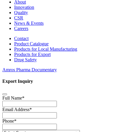
About
Innovation
Quality
CSR
News & Events
Careers
Contact
Product Catalogue
Products for Local Manufacturing
Products for Export
Drug Safety
Amros Pharma Documentary
Export Inquiry
Full Name
*
Email Address
*
Phone
*