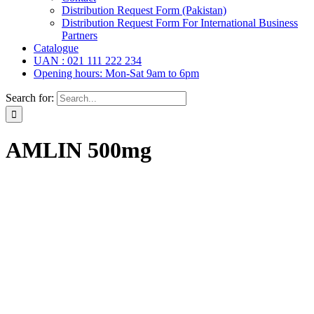
Distribution Request Form (Pakistan)
Distribution Request Form For International Business
Partners
Catalogue
UAN : 021 111 222 234
Opening hours: Mon-Sat 9am to 6pm
Search for:
AMLIN 500mg