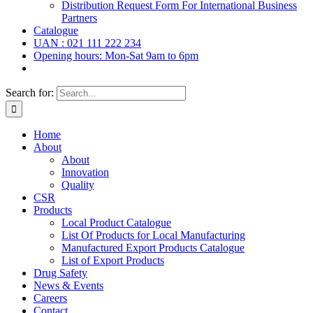
Distribution Request Form For International Business
Partners
Catalogue
UAN : 021 111 222 234
Opening hours: Mon-Sat 9am to 6pm
Search for:
Home
About
About
Innovation
Quality
CSR
Products
Local Product Catalogue
List Of Products for Local Manufacturing
Manufactured Export Products Catalogue
List of Export Products
Drug Safety
News & Events
Careers
Contact