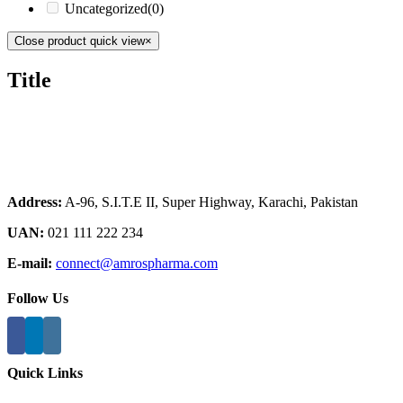
Uncategorized
(0)
Close product quick view
×
Title
Address:
A-96, S.I.T.E II, Super Highway, Karachi, Pakistan
UAN:
021 111 222 234
E-mail:
connect@amrospharma.com
Follow Us
Quick Links