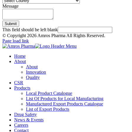
Message
Submit
This field should be left blank
© Copyright
2026 Amros Pharma All Rights Reserved.
Page load link
Home
About
About
Innovation
Quality
CSR
Products
Local Product Catalogue
List Of Products for Local Manufacturing
Manufactured Export Products Catalogue
List of Export Products
Drug Safety
News & Events
Careers
Contact