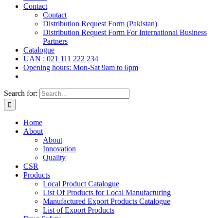
Contact
Contact
Distribution Request Form (Pakistan)
Distribution Request Form For International Business
Partners
Catalogue
UAN : 021 111 222 234
Opening hours: Mon-Sat 9am to 6pm
Search for:
Home
About
About
Innovation
Quality
CSR
Products
Local Product Catalogue
List Of Products for Local Manufacturing
Manufactured Export Products Catalogue
List of Export Products