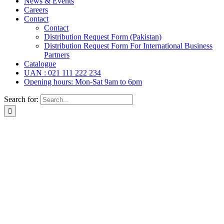
News & Events
Careers
Contact
Contact
Distribution Request Form (Pakistan)
Distribution Request Form For International Business
Partners
Catalogue
UAN : 021 111 222 234
Opening hours: Mon-Sat 9am to 6pm
Search for: