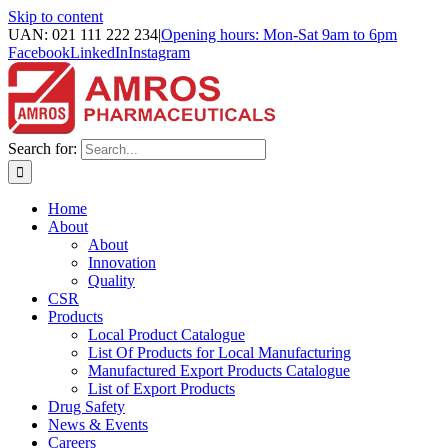
Skip to content
UAN: 021 111 222 234
|
Opening hours: Mon-Sat 9am to 6pm
Facebook
LinkedIn
Instagram
Search for:
Home
About
About
Innovation
Quality
CSR
Products
Local Product Catalogue
List Of Products for Local Manufacturing
Manufactured Export Products Catalogue
List of Export Products
Drug Safety
News & Events
Careers