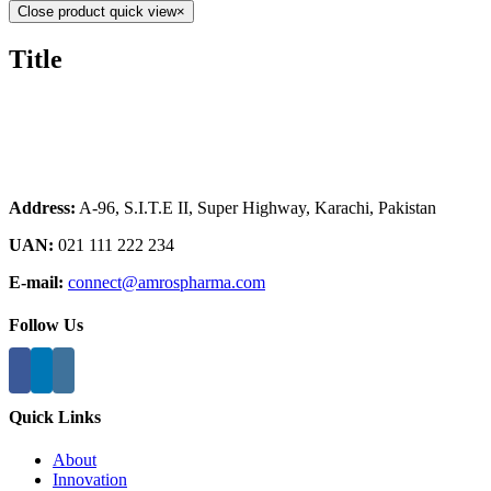
Close product quick view
×
Title
Address:
A-96, S.I.T.E II, Super Highway, Karachi, Pakistan
UAN:
021 111 222 234
E-mail:
connect@amrospharma.com
Follow Us
Quick Links
About
Innovation