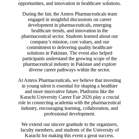
opportunities, and innovation in healthcare solutions.
During the fair, the Amros Pharmaceuticals team
engaged in insightful discussions on career
development in pharmaceuticals, emerging
healthcare trends, and innovation in the
pharmaceutical sector. Students learned about our
company’s mission, core values, and our
commitment to delivering quality healthcare
solutions in Pakistan. The event also helped
participants understand the growing scope of the
pharmaceutical industry in Pakistan and explore
diverse career pathways within the sector.
At Amros Pharmaceuticals, we believe that investing
in young talent is essential for shaping a healthier
and more innovative future. Platforms like the
Karachi University Career Fair 2026 play a crucial
role in connecting academia with the pharmaceutical
industry, encouraging learning, collaboration, and
professional development.
We extend our sincere gratitude to the organizers,
faculty members, and students of the University of
Karachi for making this event a great success.