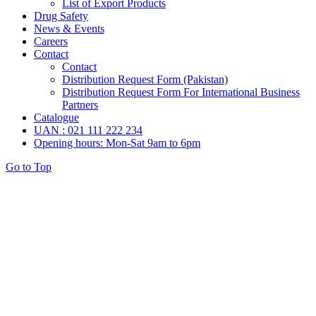
List of Export Products
Drug Safety
News & Events
Careers
Contact
Contact
Distribution Request Form (Pakistan)
Distribution Request Form For International Business
Partners
Catalogue
UAN : 021 111 222 234
Opening hours: Mon-Sat 9am to 6pm
Go to Top