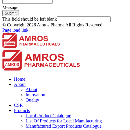
Message
Submit
This field should be left blank
© Copyright
2026 Amros Pharma All Rights Reserved.
Page load link
Home
About
About
Innovation
Quality
CSR
Products
Local Product Catalogue
List Of Products for Local Manufacturing
Manufactured Export Products Catalogue