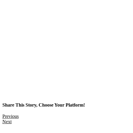
Share This Story, Choose Your Platform!
Previous
Next