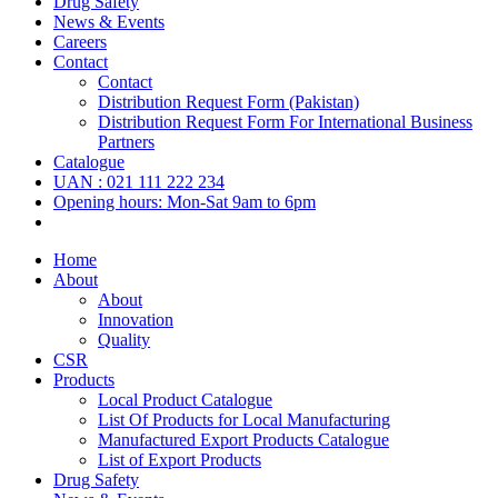
Drug Safety
News & Events
Careers
Contact
Contact
Distribution Request Form (Pakistan)
Distribution Request Form For International Business
Partners
Catalogue
UAN : 021 111 222 234
Opening hours: Mon-Sat 9am to 6pm
Home
About
About
Innovation
Quality
CSR
Products
Local Product Catalogue
List Of Products for Local Manufacturing
Manufactured Export Products Catalogue
List of Export Products
Drug Safety