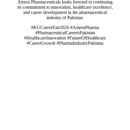
Amros Pharmaceuticals looks forward to continuing
its commitment to innovation, healthcare excellence,
and career development in the pharmaceutical
industry of Pakistan.
#KUCareerFair2026 #AmrosPharma
#PharmaceuticalCareersPakistan
#HealthcareInnovation #FutureOfHealthcare
#CareerGrowth #PharmaIndustryPakistan