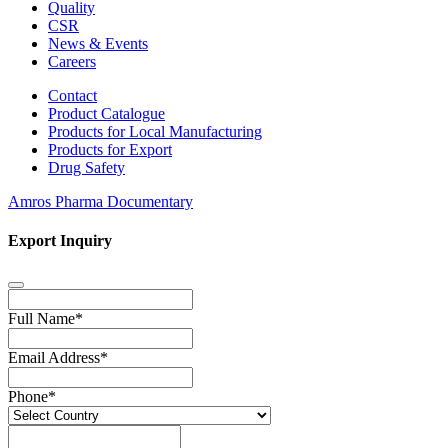
Quality
CSR
News & Events
Careers
Contact
Product Catalogue
Products for Local Manufacturing
Products for Export
Drug Safety
Amros Pharma Documentary
Export Inquiry
Full Name
*
Email Address
*
Phone
*