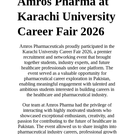
Amros Pharma at
Karachi University
Career Fair 2026
Amros Pharmaceuticals proudly participated in the
Karachi University Career Fair 2026, a premier
recruitment and networking event that brought
together students, industry experts, and future
healthcare professionals under one platform. The
event served as a valuable opportunity for
pharmaceutical career exploration in Pakistan,
enabling meaningful engagement with talented and
ambitious students interested in building careers in
the healthcare and pharmaceutical industry.
Our team at Amros Pharma had the privilege of
interacting with highly motivated students who
showcased exceptional enthusiasm, creativity, and
passion for contributing to the future of healthcare in
Pakistan. The event allowed us to share insights into
pharmaceutical industry careers, professional growth