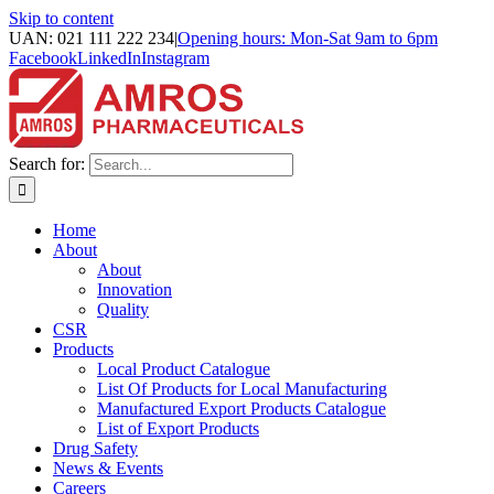
Skip to content
UAN: 021 111 222 234
|
Opening hours: Mon-Sat 9am to 6pm
Facebook
LinkedIn
Instagram
Search for:
Home
About
About
Innovation
Quality
CSR
Products
Local Product Catalogue
List Of Products for Local Manufacturing
Manufactured Export Products Catalogue
List of Export Products
Drug Safety
News & Events
Careers