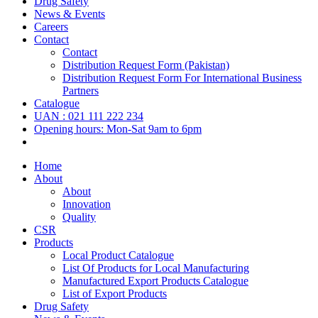
Drug Safety
News & Events
Careers
Contact
Contact
Distribution Request Form (Pakistan)
Distribution Request Form For International Business
Partners
Catalogue
UAN : 021 111 222 234
Opening hours: Mon-Sat 9am to 6pm
Home
About
About
Innovation
Quality
CSR
Products
Local Product Catalogue
List Of Products for Local Manufacturing
Manufactured Export Products Catalogue
List of Export Products
Drug Safety