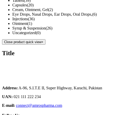
Tablets
(39)
Capsules
(20)
Cream, Ointment, Gel
(2)
Eye Drops, Nasal Drops, Ear Drops, Oral Drops,
(6)
Injections
(36)
Ointment
(1)
Syrup & Suspension
(26)
Uncategorized
(0)
Close product quick view
×
Title
Address:
A-96, S.I.T.E II, Super Highway, Karachi, Pakistan
UAN:
021 111 222 234
E-mail:
connect@amrospharma.com