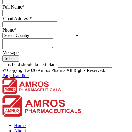
Full Name
*
Email Address
*
Phone
*
Message
Submit
This field should be left blank
© Copyright
2026 Amros Pharma All Rights Reserved.
Page load link
Home
About