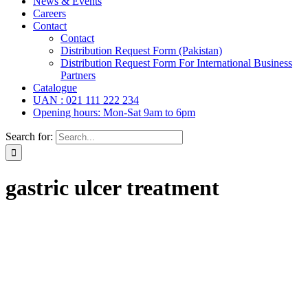
News & Events
Careers
Contact
Contact
Distribution Request Form (Pakistan)
Distribution Request Form For International Business
Partners
Catalogue
UAN : 021 111 222 234
Opening hours: Mon-Sat 9am to 6pm
Search for:
gastric ulcer treatment