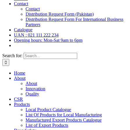
Contact
Contact
Distribution Request Form (Pakistan)
Distribution Request Form For International Business
Partners
Catalogue
UAN : 021 111 222 234
Opening hours: Mon-Sat 9am to 6pm
Search for:
Home
About
About
Innovation
Quality
CSR
Products
Local Product Catalogue
List Of Products for Local Manufacturing
Manufactured Export Products Catalogue
List of Export Products