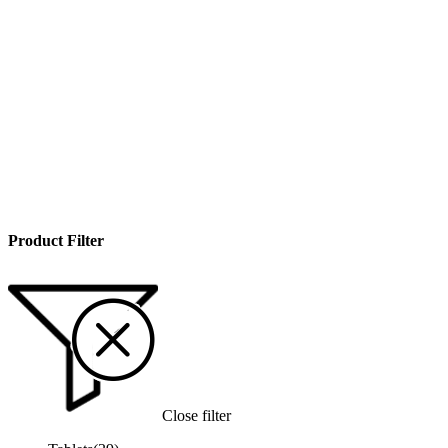
Product Filter
Close filter