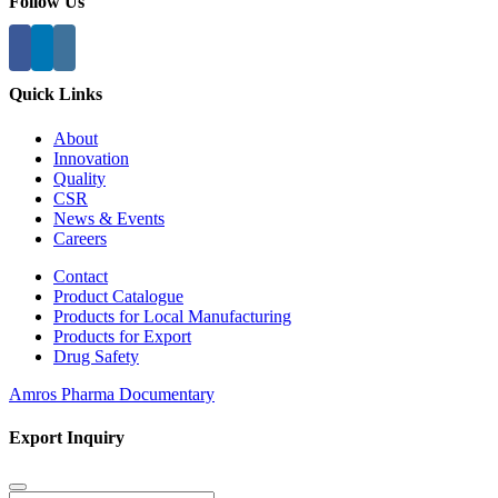
Follow Us
Quick Links
About
Innovation
Quality
CSR
News & Events
Careers
Contact
Product Catalogue
Products for Local Manufacturing
Products for Export
Drug Safety
Amros Pharma Documentary
Export Inquiry