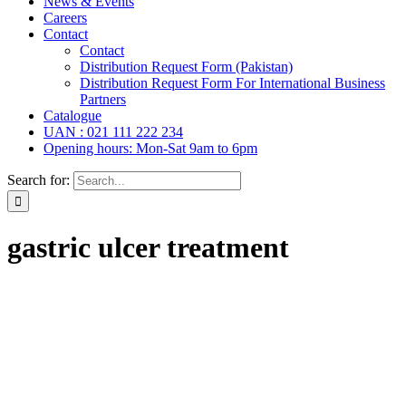
News & Events
Careers
Contact
Contact
Distribution Request Form (Pakistan)
Distribution Request Form For International Business
Partners
Catalogue
UAN : 021 111 222 234
Opening hours: Mon-Sat 9am to 6pm
Search for:
gastric ulcer treatment