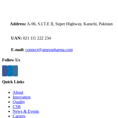
Address:
A-96, S.I.T.E II, Super Highway, Karachi, Pakistan
UAN:
021 111 222 234
E-mail:
connect@amrospharma.com
Follow Us
Quick Links
About
Innovation
Quality
CSR
News & Events
Careers