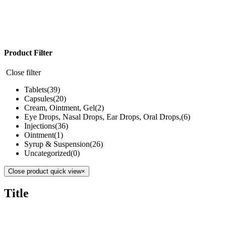
Product Filter
Close filter
Tablets
(39)
Capsules
(20)
Cream, Ointment, Gel
(2)
Eye Drops, Nasal Drops, Ear Drops, Oral Drops,
(6)
Injections
(36)
Ointment
(1)
Syrup & Suspension
(26)
Uncategorized
(0)
Close product quick view
×
Title