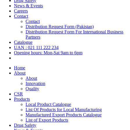
Drug Safety
News & Events
Careers
Contact
Contact
Distribution Request Form (Pakistan)
Distribution Request Form For International Business
Partners
Catalogue
UAN : 021 111 222 234
Opening hours: Mon-Sat 9am to 6pm
Home
About
About
Innovation
Quality
CSR
Products
Local Product Catalogue
List Of Products for Local Manufacturing
Manufactured Export Products Catalogue
List of Export Products
Drug Safety