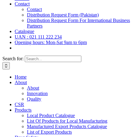
Contact
Contact
Distribution Request Form (Pakistan)
Distribution Request Form For International Business
Partners
Catalogue
UAN : 021 111 222 234
Opening hours: Mon-Sat 9am to 6pm
Search for:
Home
About
About
Innovation
Quality
CSR
Products
Local Product Catalogue
List Of Products for Local Manufacturing
Manufactured Export Products Catalogue
List of Export Products