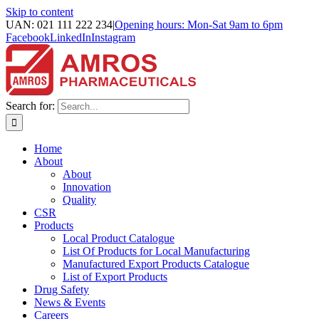
Skip to content
UAN: 021 111 222 234
|
Opening hours: Mon-Sat 9am to 6pm
Facebook
LinkedIn
Instagram
Search for:
Home
About
About
Innovation
Quality
CSR
Products
Local Product Catalogue
List Of Products for Local Manufacturing
Manufactured Export Products Catalogue
List of Export Products
Drug Safety
News & Events
Careers