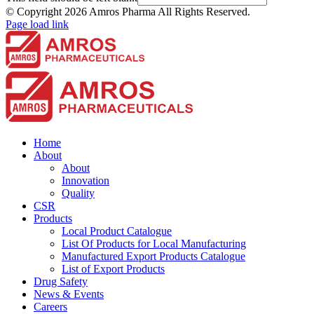
© Copyright
2026 Amros Pharma All Rights Reserved.
Page load link
Home
About
About
Innovation
Quality
CSR
Products
Local Product Catalogue
List Of Products for Local Manufacturing
Manufactured Export Products Catalogue
List of Export Products
Drug Safety
News & Events
Careers