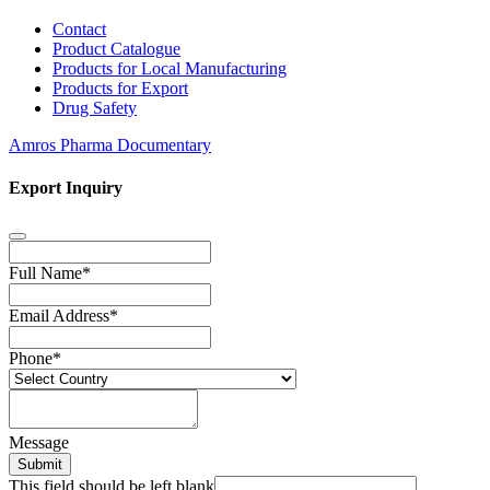
Contact
Product Catalogue
Products for Local Manufacturing
Products for Export
Drug Safety
Amros Pharma Documentary
Export Inquiry
Full Name
*
Email Address
*
Phone
*
Message
Submit
This field should be left blank