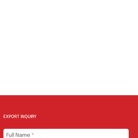
EXPORT INQUIRY
Full Name
*