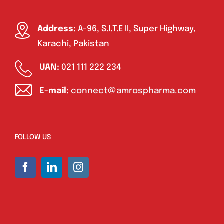
Address:
A-96, S.I.T.E II, Super Highway,
Karachi, Pakistan
UAN:
021 111 222 234
E-mail:
connect@amrospharma.com
FOLLOW US