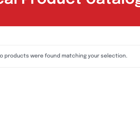
o products were found matching your selection.