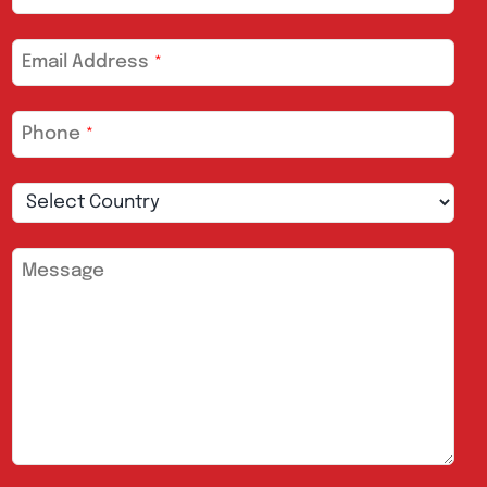
Email Address
*
Phone
*
Message