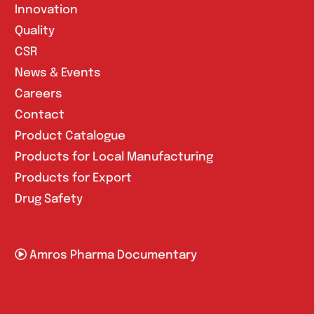
Innovation
Quality
CSR
News & Events
Careers
Contact
Product Catalogue
Products for Local Manufacturing
Products for Export
Drug Safety
Amros Pharma Documentary