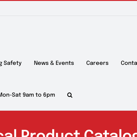
g Safety
News & Events
Careers
Conta
Mon-Sat 9am to 6pm
cal Product Catalo