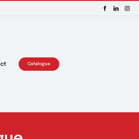
Facebook
LinkedIn
Inst
ct
Catalogue
gue