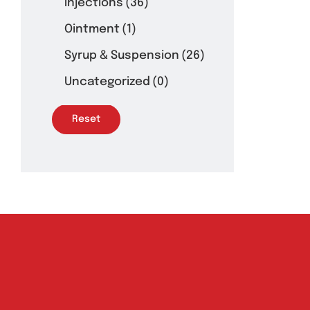
Injections
(36)
Ointment
(1)
Syrup & Suspension
(26)
Uncategorized
(0)
Reset