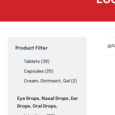
N
Product Filter
Tablets
(39)
Capsules
(20)
Cream, Ointment, Gel
(2)
Eye Drops, Nasal Drops, Ear
Drops, Oral Drops,