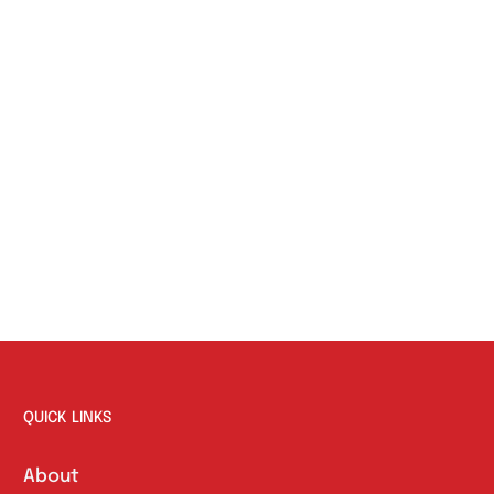
QUICK LINKS
About